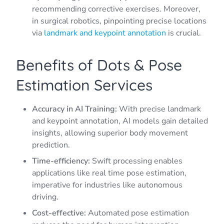
recommending corrective exercises. Moreover,
in surgical robotics, pinpointing precise locations
via
landmark and keypoint annotation
is crucial.
Benefits of Dots & Pose
Estimation Services
Accuracy in AI Training:
With precise landmark
and keypoint annotation, AI models gain detailed
insights, allowing superior body movement
prediction.
Time-efficiency:
Swift processing enables
applications like real time pose estimation,
imperative for industries like autonomous
driving.
Cost-effective:
Automated pose estimation