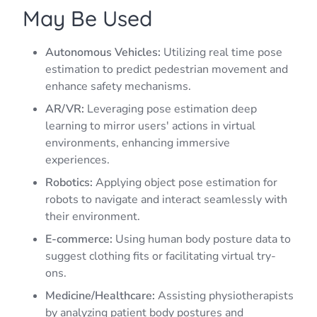
May Be Used
Autonomous Vehicles:
Utilizing real time pose
estimation to predict pedestrian movement and
enhance safety mechanisms.
AR/VR:
Leveraging pose estimation deep
learning to mirror users' actions in virtual
environments, enhancing immersive
experiences.
Robotics:
Applying object pose estimation for
robots to navigate and interact seamlessly with
their environment.
E-commerce:
Using human body posture data to
suggest clothing fits or facilitating virtual try-
ons.
Medicine/Healthcare:
Assisting physiotherapists
by analyzing patient body postures and