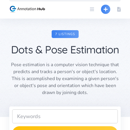
Skip
to
content
7 LISTINGS
Dots & Pose Estimation
Pose estimation is a computer vision technique that
predicts and tracks a person's or object's location.
This is accomplished by examining a given person's
or object's pose and orientation which have been
drawn by joining dots.