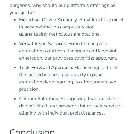
burgeons, why should our platform's offerings be
your go-to?
Expertise-Driven Accuracy:
Providers here excel
in pose estimation computer vision,
guaranteeing meticulous annotations.
Versatility in Services:
From human pose
estimation to intricate landmark and keypoint
annotation, our providers cover the spectrum.
Tech-Forward Approach:
Harnessing state-of-
the-art techniques, particularly in pose
estimation deep learning, to offer unmatched
precision.
Custom Solutions:
Recognizing that one size
doesn't fit all, our providers tailor their services,
aligning with individual project nuances.
Conclusion