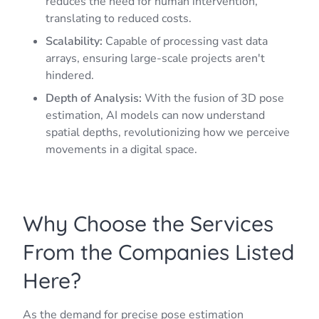
reduces the need for human intervention,
translating to reduced costs.
Scalability:
Capable of processing vast data
arrays, ensuring large-scale projects aren't
hindered.
Depth of Analysis:
With the fusion of 3D pose
estimation, AI models can now understand
spatial depths, revolutionizing how we perceive
movements in a digital space.
Why Choose the Services
From the Companies Listed
Here?
As the demand for precise pose estimation