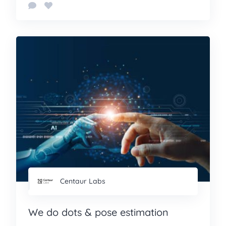
Centaur Labs
We do dots & pose estimation