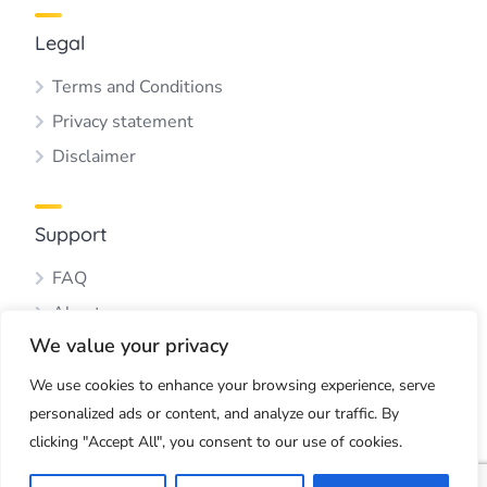
Legal
Terms and Conditions
Privacy statement
Disclaimer
Support
FAQ
About us
We value your privacy
Blog
Contact us
We use cookies to enhance your browsing experience, serve
personalized ads or content, and analyze our traffic. By
clicking "Accept All", you consent to our use of cookies.