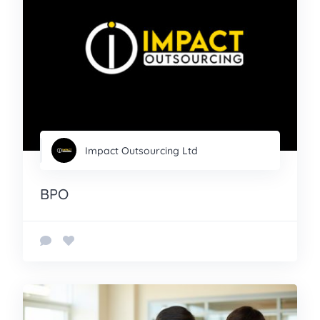
Impact Outsourcing Ltd
BPO