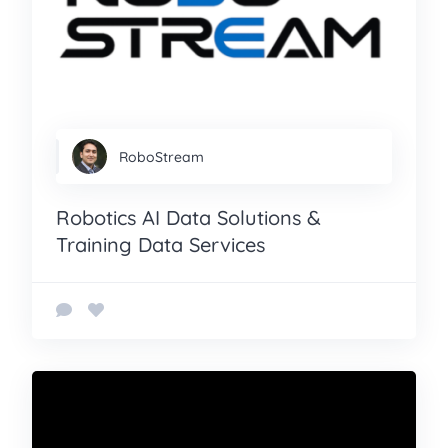
RoboStream
Robotics AI Data Solutions &
Training Data Services