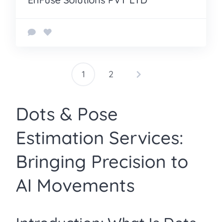
1
2
Posts
pagination
Dots & Pose
Estimation Services:
Bringing Precision to
AI Movements