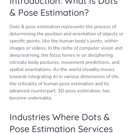
Introduction: What Is Dots
& Pose Estimation?
Dots & pose estimation represents the process of
determining the position and orientation of objects or
specific points, like the human body's joints, within
images or videos. In the niche of computer vision and
deep learning, the focus hones in on deciphering
intricate body postures, movement predictions, and
spatial orientations. As the world steadily moves
towards integrating AI in various dimensions of life,
the criticality of human pose estimation and its
advanced counterpart, 3D pose estimation, has
become undeniable.
Industries Where Dots &
Pose Estimation Services