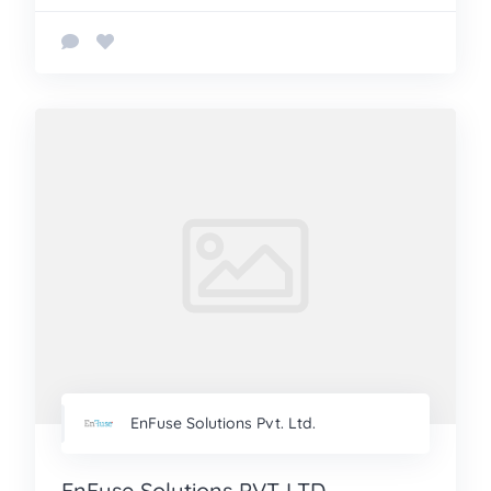
EnFuse Solutions Pvt. Ltd.
EnFuse Solutions PVT LTD