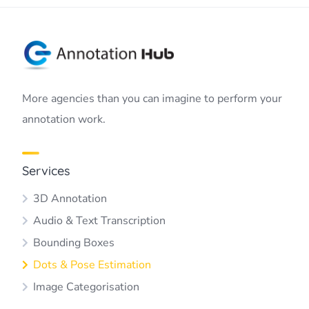
More agencies than you can imagine to perform your
annotation work.
Services
3D Annotation
Audio & Text Transcription
Bounding Boxes
Dots & Pose Estimation
Image Categorisation