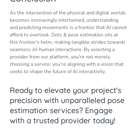
As the intersection of the physical and digital worlds
becomes increasingly intertwined, understanding
and predicting movements is a frontier that AI cannot
afford to overlook. Dots & pose estimation sits at
this frontier's helm, making tangible strides towards
seamless AI-human interactions. By selecting a
provider from our platform, you're not merely
choosing a service; you're aligning with a vision that
seeks to shape the future of AI interactivity.
Ready to elevate your project's
precision with unparalleled pose
estimation services? Engage
with a trusted provider today!