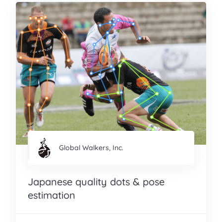
Global Walkers, Inc.
Japanese quality dots & pose
estimation