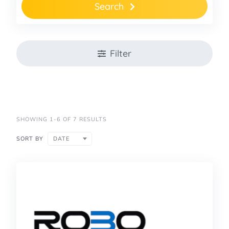
Search
Filter
SHOWING 1-6 OF 7 RESULTS
SORT BY
DATE