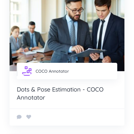
COCO Annotator
Dots & Pose Estimation - COCO
Annotator