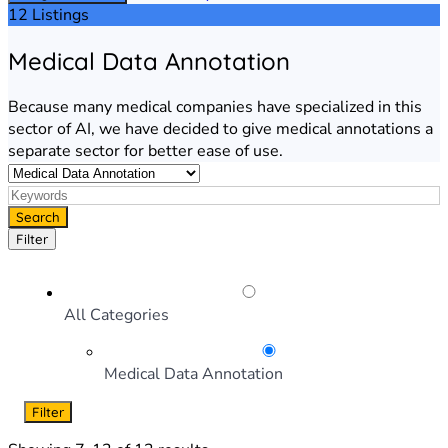
12 Listings
Medical Data Annotation
Because many medical companies have specialized in this
sector of AI, we have decided to give medical annotations a
separate sector for better ease of use.
Search
Filter
All Categories
Medical Data Annotation
Filter