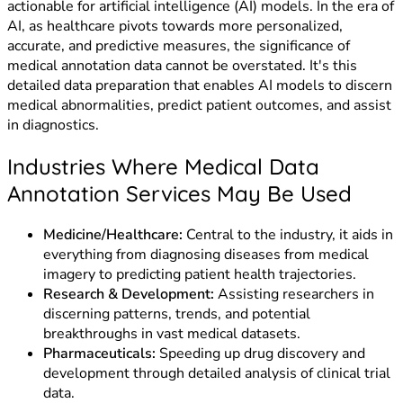
actionable for artificial intelligence (AI) models. In the era of
AI, as healthcare pivots towards more personalized,
accurate, and predictive measures, the significance of
medical annotation data cannot be overstated. It's this
detailed data preparation that enables AI models to discern
medical abnormalities, predict patient outcomes, and assist
in diagnostics.
Industries Where Medical Data
Annotation Services May Be Used
Medicine/Healthcare:
Central to the industry, it aids in
everything from diagnosing diseases from medical
imagery to predicting patient health trajectories.
Research & Development:
Assisting researchers in
discerning patterns, trends, and potential
breakthroughs in vast medical datasets.
Pharmaceuticals:
Speeding up drug discovery and
development through detailed analysis of clinical trial
data.