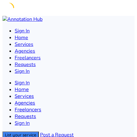
Skip
to
Sign In
content
Home
Services
Agencies
Freelancers
Requests
Sign In
Sign In
Home
Services
Agencies
Freelancers
Requests
Sign In
Post a Request
List your service