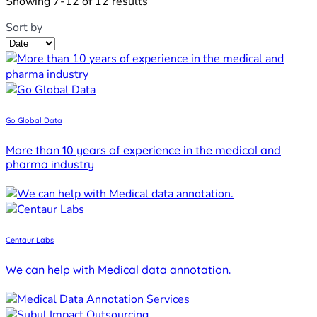
Showing 7-12 of 12 results
Sort by
Go Global Data
More than 10 years of experience in the medical and
pharma industry
Centaur Labs
We can help with Medical data annotation.