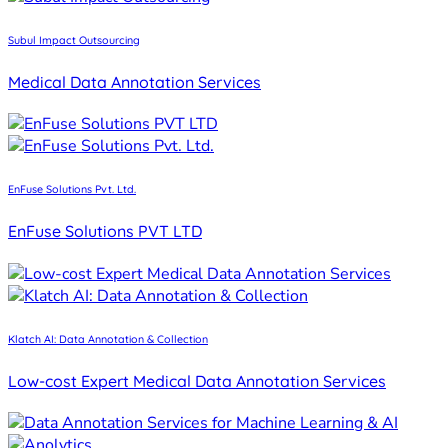
Subul Impact Outsourcing
Medical Data Annotation Services
EnFuse Solutions Pvt. Ltd.
EnFuse Solutions PVT LTD
Klatch AI: Data Annotation & Collection
Low-cost Expert Medical Data Annotation Services