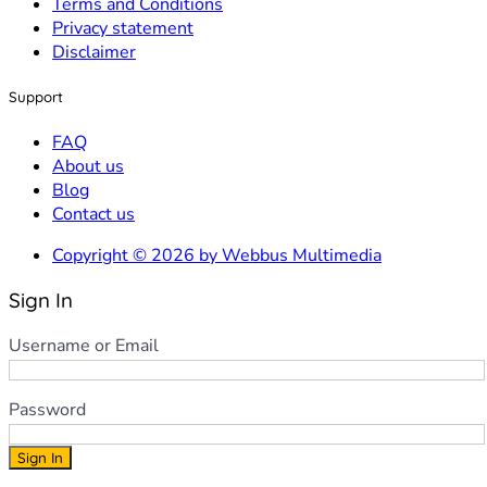
Terms and Conditions
Privacy statement
Disclaimer
Support
FAQ
About us
Blog
Contact us
Copyright © 2026 by Webbus Multimedia
Sign In
Username or Email
Password
Sign In