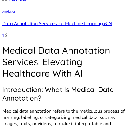
Anolytics
Data Annotation Services for Machine Learning & AI
Posts
1
2
pagination
Medical Data Annotation
Services: Elevating
Healthcare With AI
Introduction: What Is Medical Data
Annotation?
Medical data annotation refers to the meticulous process of
marking, labeling, or categorizing medical data, such as
images, texts, or videos, to make it interpretable and