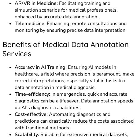
AR/VR in Medicine:
Facilitating training and
simulation scenarios for medical professionals,
enhanced by accurate data annotation.
Telemedicine:
Enhancing remote consultations and
monitoring by ensuring precise data interpretation.
Benefits of Medical Data Annotation
Services
Accuracy in AI Training:
Ensuring AI models in
healthcare, a field where precision is paramount, make
correct interpretations, especially vital in tasks like
data annotation in medical diagnosis.
Time-efficiency:
In emergencies, quick and accurate
diagnostics can be a lifesaver. Data annotation speeds
up AI’s diagnostic capabilities.
Cost-effective:
Automating diagnostics and
predictions can drastically reduce the costs associated
with traditional methods.
Scalability:
Suitable for extensive medical datasets,