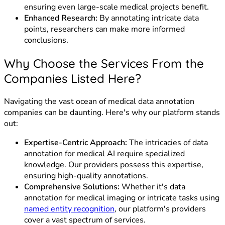
ensuring even large-scale medical projects benefit.
Enhanced Research:
By annotating intricate data
points, researchers can make more informed
conclusions.
Why Choose the Services From the
Companies Listed Here?
Navigating the vast ocean of medical data annotation
companies can be daunting. Here's why our platform stands
out:
Expertise-Centric Approach:
The intricacies of data
annotation for medical AI require specialized
knowledge. Our providers possess this expertise,
ensuring high-quality annotations.
Comprehensive Solutions:
Whether it's data
annotation for medical imaging or intricate tasks using
named entity recognition
, our platform's providers
cover a vast spectrum of services.