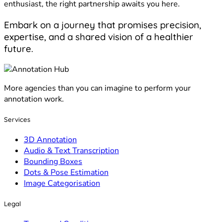
enthusiast, the right partnership awaits you here.
Embark on a journey that promises precision,
expertise, and a shared vision of a healthier
future.
More agencies than you can imagine to perform your
annotation work.
Services
3D Annotation
Audio & Text Transcription
Bounding Boxes
Dots & Pose Estimation
Image Categorisation
Legal