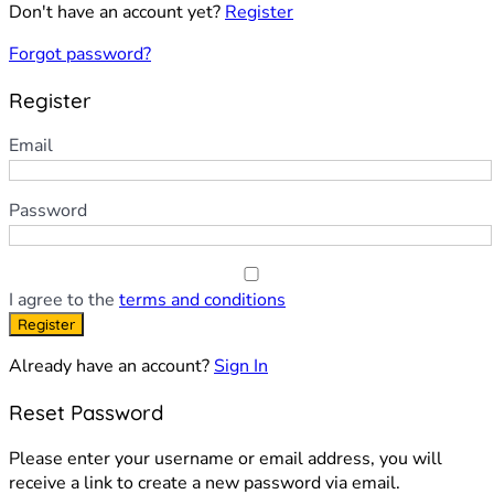
Don't have an account yet?
Register
Forgot password?
Register
Email
Password
I agree to the
terms and conditions
Register
Already have an account?
Sign In
Reset Password
Please enter your username or email address, you will
receive a link to create a new password via email.