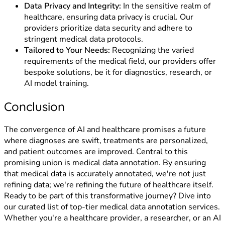
Data Privacy and Integrity:
In the sensitive realm of
healthcare, ensuring data privacy is crucial. Our
providers prioritize data security and adhere to
stringent medical data protocols.
Tailored to Your Needs:
Recognizing the varied
requirements of the medical field, our providers offer
bespoke solutions, be it for diagnostics, research, or
AI model training.
Conclusion
The convergence of AI and healthcare promises a future
where diagnoses are swift, treatments are personalized,
and patient outcomes are improved. Central to this
promising union is medical data annotation. By ensuring
that medical data is accurately annotated, we're not just
refining data; we're refining the future of healthcare itself.
Ready to be part of this transformative journey? Dive into
our curated list of top-tier medical data annotation services.
Whether you're a healthcare provider, a researcher, or an AI