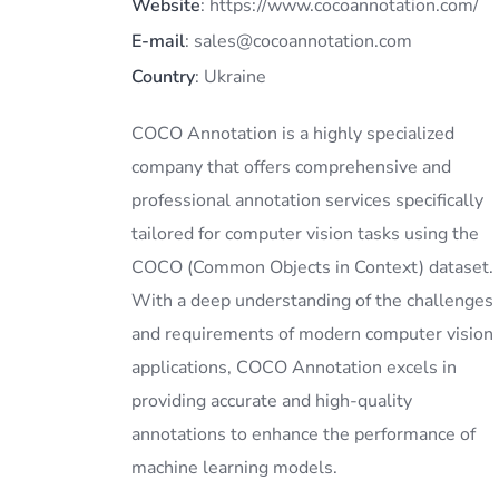
Website
: https://www.cocoannotation.com/
E-mail
: sales@cocoannotation.com
Country
: Ukraine
COCO Annotation is a highly specialized
company that offers comprehensive and
professional annotation services specifically
tailored for computer vision tasks using the
COCO (Common Objects in Context) dataset.
With a deep understanding of the challenges
and requirements of modern computer vision
applications, COCO Annotation excels in
providing accurate and high-quality
annotations to enhance the performance of
machine learning models.