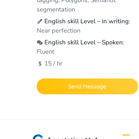
tagging, Polygons, Semantic
segmentation
English skill Level – in writing
:
Near perfection
English skill Level – Spoken
:
Fluent
15 / hr
Send Message