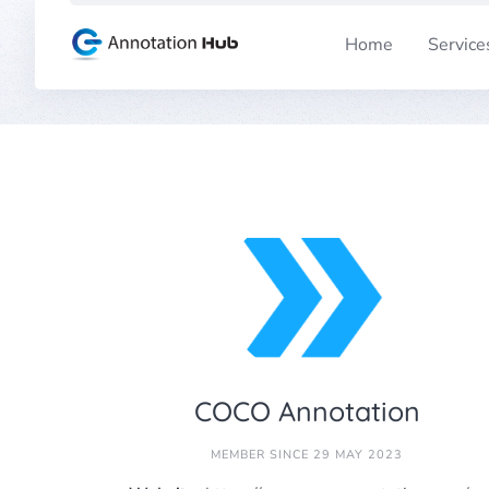
Skip
to
Home
Service
content
COCO Annotation
MEMBER SINCE 29 MAY 2023