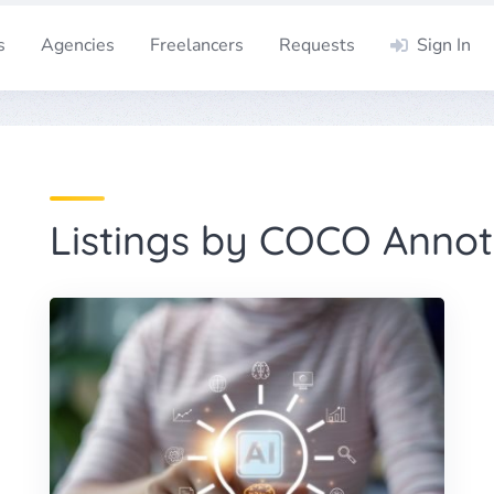
s
Agencies
Freelancers
Requests
Sign In
Listings by COCO Annot