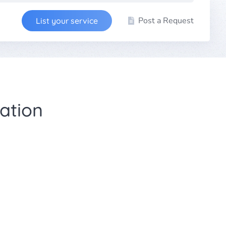
Post a Request
List your service
ation