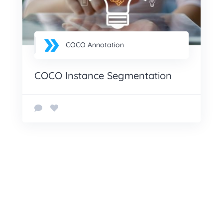
COCO Annotation
COCO Instance Segmentation