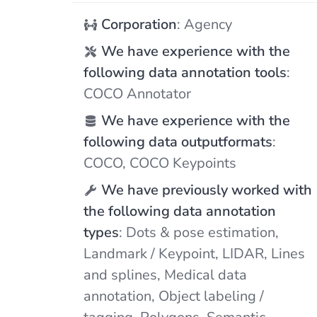
Corporation
: Agency
We have experience with the
following data annotation tools
:
COCO Annotator
We have experience with the
following data outputformats
:
COCO, COCO Keypoints
We have previously worked with
the following data annotation
types
: Dots & pose estimation,
Landmark / Keypoint, LIDAR, Lines
and splines, Medical data
annotation, Object labeling /