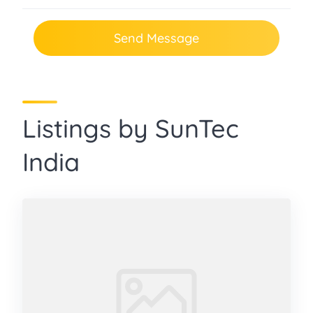
Send Message
Listings by SunTec
India