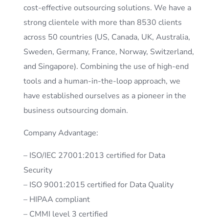
cost-effective outsourcing solutions. We have a
strong clientele with more than 8530 clients
across 50 countries (US, Canada, UK, Australia,
Sweden, Germany, France, Norway, Switzerland,
and Singapore). Combining the use of high-end
tools and a human-in-the-loop approach, we
have established ourselves as a pioneer in the
business outsourcing domain.
Company Advantage:
– ISO/IEC 27001:2013 certified for Data
Security
– ISO 9001:2015 certified for Data Quality
– HIPAA compliant
– CMMI level 3 certified