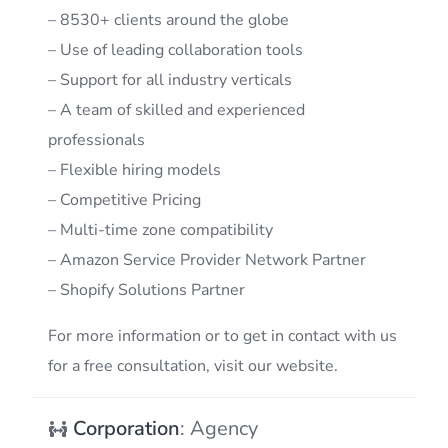
– 8530+ clients around the globe
– Use of leading collaboration tools
– Support for all industry verticals
– A team of skilled and experienced
professionals
– Flexible hiring models
– Competitive Pricing
– Multi-time zone compatibility
– Amazon Service Provider Network Partner
– Shopify Solutions Partner
For more information or to get in contact with us
for a free consultation, visit our website.
Corporation
: Agency