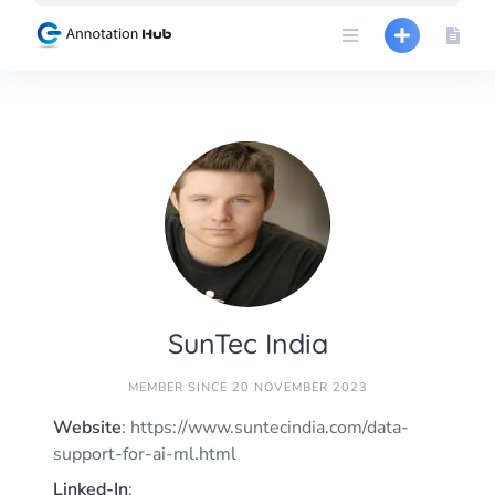
Skip
to
content
SunTec India
MEMBER SINCE 20 NOVEMBER 2023
Website
: https://www.suntecindia.com/data-
support-for-ai-ml.html
Linked-In
: