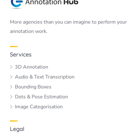
More agencies than you can imagine to perform your
annotation work.
Services
3D Annotation
Audio & Text Transcription
Bounding Boxes
Dots & Pose Estimation
Image Categorisation
Legal