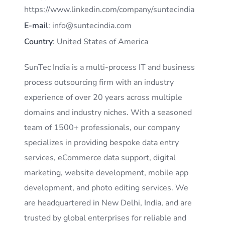
https://www.linkedin.com/company/suntecindia
E-mail
: info@suntecindia.com
Country
: United States of America
SunTec India is a multi-process IT and business
process outsourcing firm with an industry
experience of over 20 years across multiple
domains and industry niches. With a seasoned
team of 1500+ professionals, our company
specializes in providing bespoke data entry
services, eCommerce data support, digital
marketing, website development, mobile app
development, and photo editing services. We
are headquartered in New Delhi, India, and are
trusted by global enterprises for reliable and