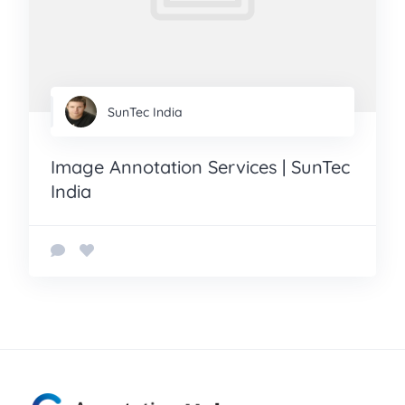
SunTec India
Image Annotation Services | SunTec
India