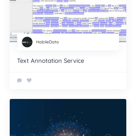
HabileData
Text Annotation Service