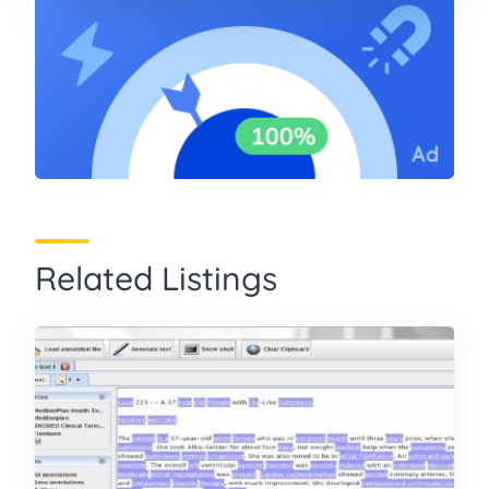
Related Listings