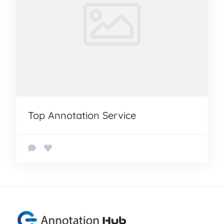
Top Annotation Service