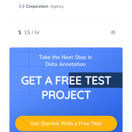
Corporation
: Agency
15 / hr
Take the Next Step in
Data Annotation
GET A FREE TEST
PROJECT
Get Started With a Free Test