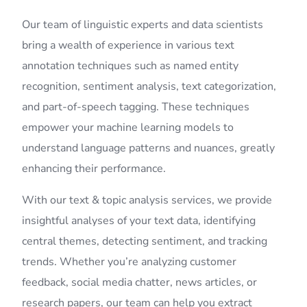
Our team of linguistic experts and data scientists
bring a wealth of experience in various text
annotation techniques such as named entity
recognition, sentiment analysis, text categorization,
and part-of-speech tagging. These techniques
empower your machine learning models to
understand language patterns and nuances, greatly
enhancing their performance.
With our text & topic analysis services, we provide
insightful analyses of your text data, identifying
central themes, detecting sentiment, and tracking
trends. Whether you’re analyzing customer
feedback, social media chatter, news articles, or
research papers, our team can help you extract