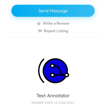
Send Message
Write a Review
Report Listing
Text Annotator
MEMBER SINCE 16 JUNE 2023