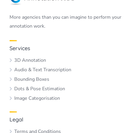
More agencies than you can imagine to perform your
annotation work.
Services
3D Annotation
Audio & Text Transcription
Bounding Boxes
Dots & Pose Estimation
Image Categorisation
Legal
Terms and Conditions