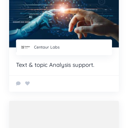
Centaur Labs
Text & topic Analysis support.