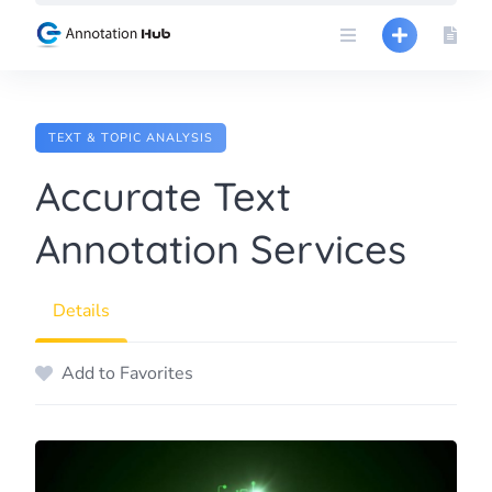
Skip
to
content
TEXT & TOPIC ANALYSIS
Accurate Text
Annotation Services
Details
Add to Favorites