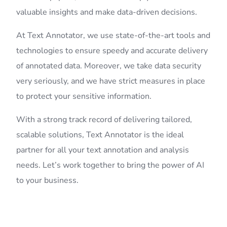
valuable insights and make data-driven decisions.
At Text Annotator, we use state-of-the-art tools and
technologies to ensure speedy and accurate delivery
of annotated data. Moreover, we take data security
very seriously, and we have strict measures in place
to protect your sensitive information.
With a strong track record of delivering tailored,
scalable solutions, Text Annotator is the ideal
partner for all your text annotation and analysis
needs. Let’s work together to bring the power of AI
to your business.