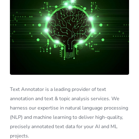
Text Annotator is a leading provider of text
annotation and text & topic analysis services. We
harness our expertise in natural language processing
(NLP) and machine learning to deliver high-quality,
precisely annotated text data for your AI and ML
projects.