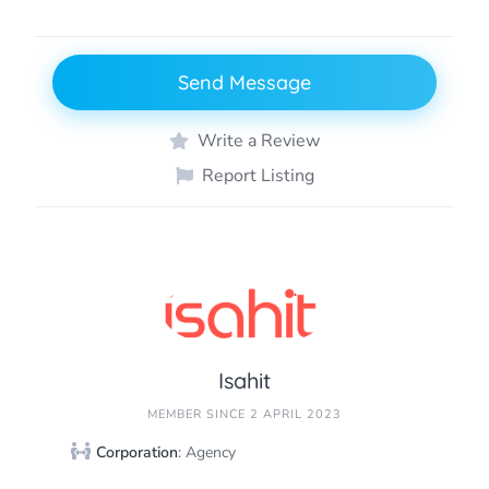
Send Message
Write a Review
Report Listing
Isahit
MEMBER SINCE 2 APRIL 2023
Corporation
: Agency