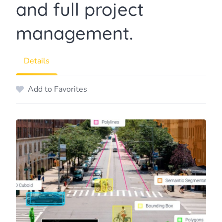
and full project
management.
Details
Add to Favorites