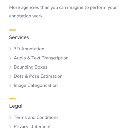
More agencies than you can imagine to perform your
annotation work.
Services
3D Annotation
Audio & Text Transcription
Bounding Boxes
Dots & Pose Estimation
Image Categorisation
Legal
Terms and Conditions
Privacy statement