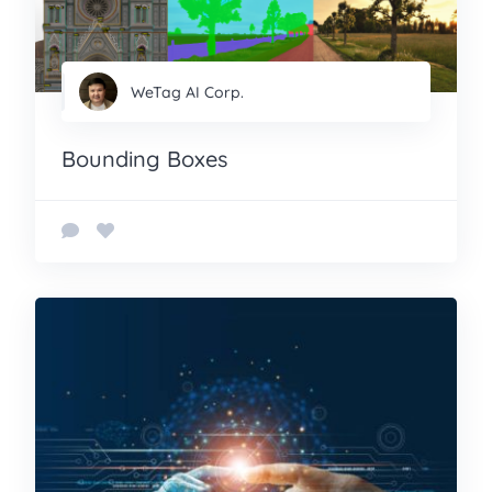
WeTag AI Corp.
Bounding Boxes