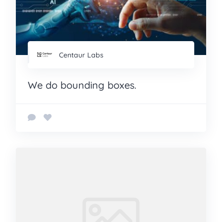
Centaur Labs
We do bounding boxes.