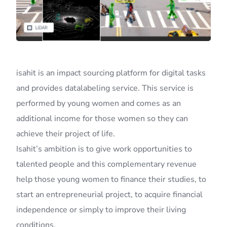
isahit is an impact sourcing platform for digital tasks
and provides datalabeling service. This service is
performed by young women and comes as an
additional income for those women so they can
achieve their project of life.
Isahit’s ambition is to give work opportunities to
talented people and this complementary revenue
help those young women to finance their studies, to
start an entrepreneurial project, to acquire financial
independence or simply to improve their living
conditions.