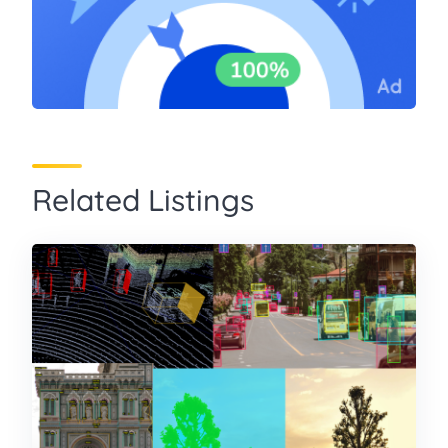
Related Listings