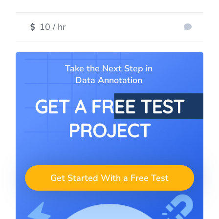
10 / hr
Take the Next Step in
Data Annotation
GET A FREE TEST
PROJECT
Get Started With a Free Test