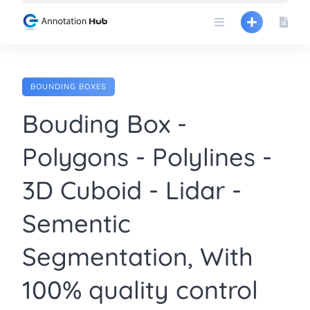
Skip
to
content
BOUNDING BOXES
Bouding Box -
Polygons - Polylines -
3D Cuboid - Lidar -
Sementic
Segmentation, With
100% quality control