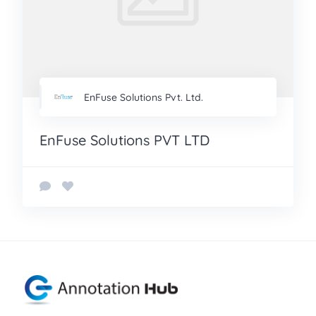
EnFuse Solutions Pvt. Ltd.
EnFuse Solutions PVT LTD