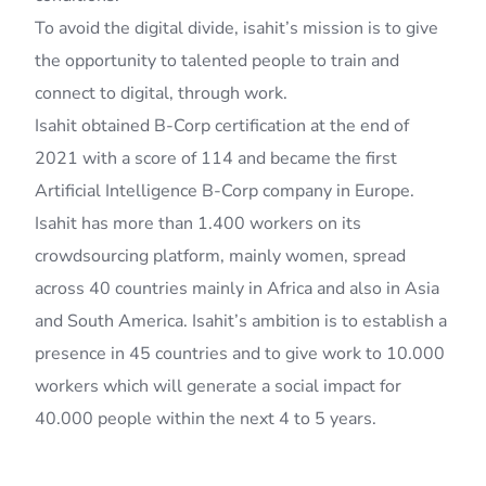
To avoid the digital divide, isahit’s mission is to give
the opportunity to talented people to train and
connect to digital, through work.
Isahit obtained B-Corp certification at the end of
2021 with a score of 114 and became the first
Artificial Intelligence B-Corp company in Europe.
Isahit has more than 1.400 workers on its
crowdsourcing platform, mainly women, spread
across 40 countries mainly in Africa and also in Asia
and South America. Isahit’s ambition is to establish a
presence in 45 countries and to give work to 10.000
workers which will generate a social impact for
40.000 people within the next 4 to 5 years.