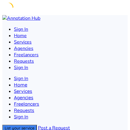
Skip
to
Sign In
content
Home
Services
Agencies
Freelancers
Requests
Sign In
Sign In
Home
Services
Agencies
Freelancers
Requests
Sign In
Post a Request
List your service