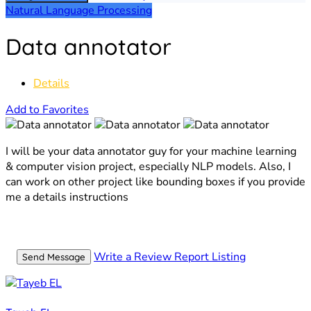
Natural Language Processing
Data annotator
Details
Add to Favorites
I will be your data annotator guy for your machine learning
& computer vision project, especially NLP models. Also, I
can work on other project like bounding boxes if you provide
me a details instructions
Write a Review
Report Listing
Send Message