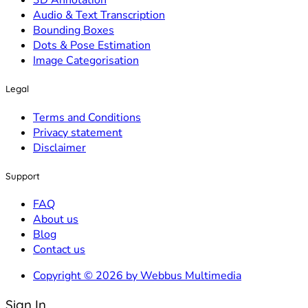
3D Annotation
Audio & Text Transcription
Bounding Boxes
Dots & Pose Estimation
Image Categorisation
Legal
Terms and Conditions
Privacy statement
Disclaimer
Support
FAQ
About us
Blog
Contact us
Copyright © 2026 by Webbus Multimedia
Sign In