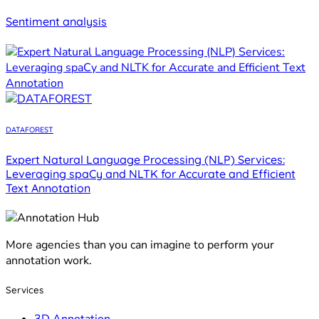
Sentiment analysis
DATAFOREST
Expert Natural Language Processing (NLP) Services:
Leveraging spaCy and NLTK for Accurate and Efficient
Text Annotation
More agencies than you can imagine to perform your
annotation work.
Services