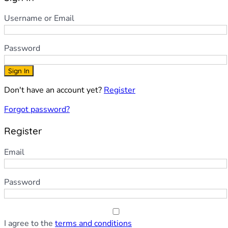
Username or Email
Password
Sign In
Don't have an account yet?
Register
Forgot password?
Register
Email
Password
I agree to the
terms and conditions