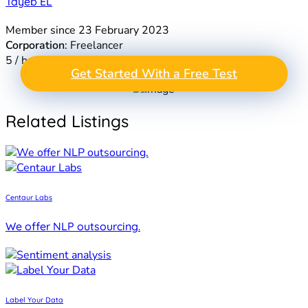
Tayeb EL
Member since 23 February 2023
Corporation
: Freelancer
5 / hr
GET A FREE TEST
Get Started With a Free Test
Take the Next Step in
PROJECT
Data Annotation
Related Listings
Centaur Labs
We offer NLP outsourcing.
Label Your Data