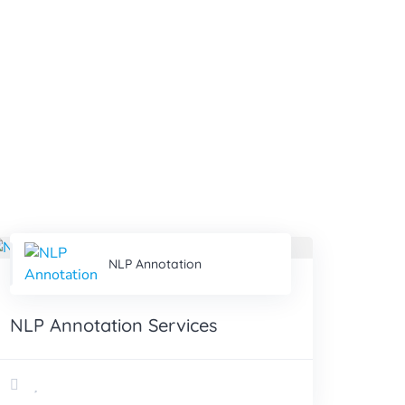
NLP Annotation
NLP Annotation Services