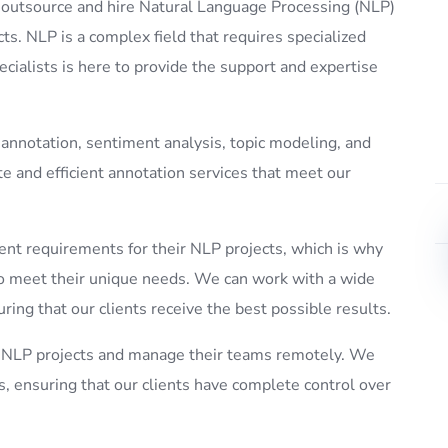
o outsource and hire Natural Language Processing (NLP)
cts. NLP is a complex field that requires specialized
ecialists is here to provide the support and expertise
 annotation, sentiment analysis, topic modeling, and
e and efficient annotation services that meet our
nt requirements for their NLP projects, which is why
d to meet their unique needs. We can work with a wide
ring that our clients receive the best possible results.
ir NLP projects and manage their teams remotely. We
s, ensuring that our clients have complete control over