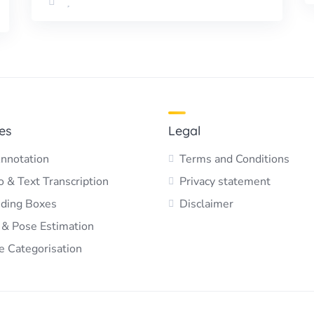
es
Legal
nnotation
Terms and Conditions
 & Text Transcription
Privacy statement
ding Boxes
Disclaimer
 & Pose Estimation
e Categorisation