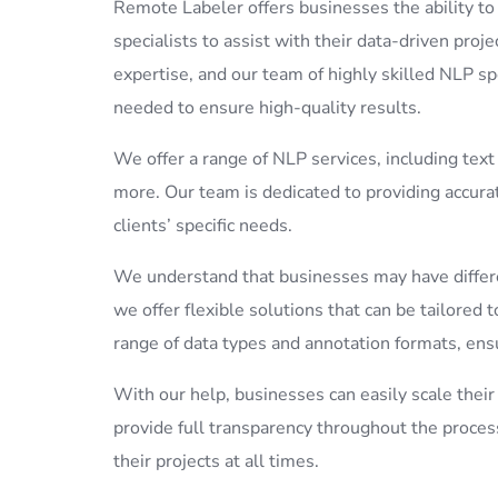
Remote Labeler offers businesses the ability t
specialists to assist with their data-driven proje
expertise, and our team of highly skilled NLP sp
needed to ensure high-quality results.
We offer a range of NLP services, including text
more. Our team is dedicated to providing accurat
clients’ specific needs.
We understand that businesses may have differe
we offer flexible solutions that can be tailore
range of data types and annotation formats, ensu
With our help, businesses can easily scale the
provide full transparency throughout the proces
their projects at all times.