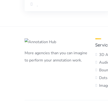
Servic
More agencies than you can imagine
3D A
to perform your annotation work.
Audio
Boun
Dots
Imag