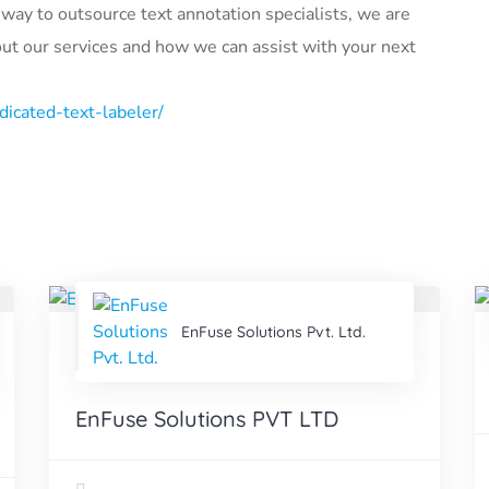
ve way to outsource text annotation specialists, we are
out our services and how we can assist with your next
icated-text-labeler/
EnFuse Solutions Pvt. Ltd.
EnFuse Solutions PVT LTD