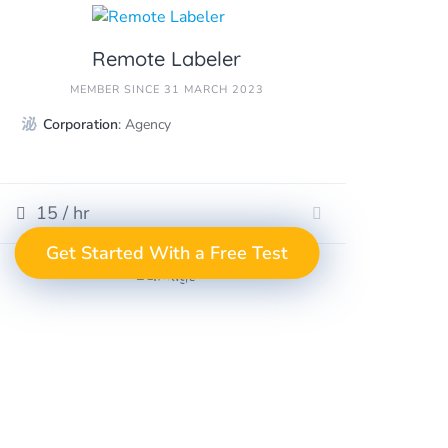
Remote Labeler
MEMBER SINCE 31 MARCH 2023
Corporation
: Agency
15 / hr
GET A FREE
Get Started With a Free Test
Take the Next Step
in Data Annotation
TEST PROJECT