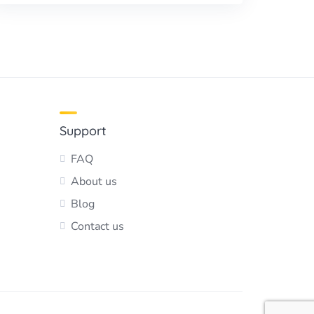
Support
FAQ
About us
Blog
Contact us