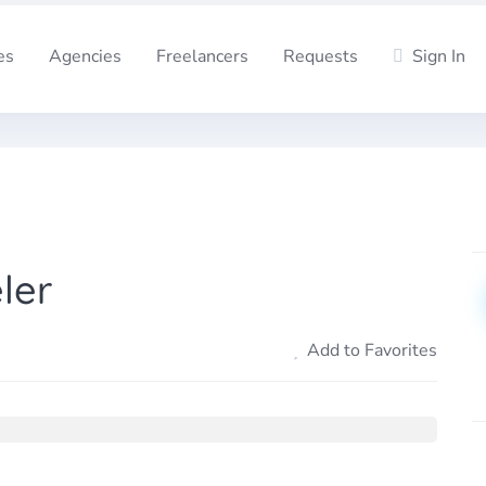
es
Agencies
Freelancers
Requests
Sign In
ler
Add to Favorites