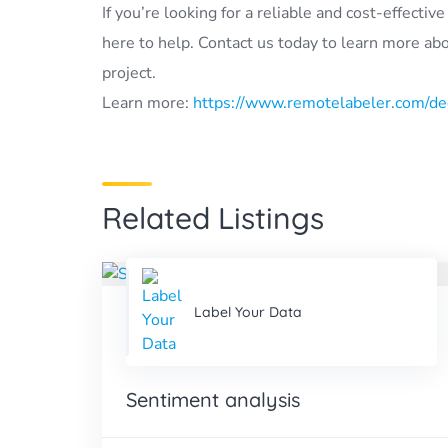
If you’re looking for a reliable and cost-effecti
here to help. Contact us today to learn more ab
project.
Learn more:
https://www.remotelabeler.com/ded
Related Listings
Label Your Data
Sentiment analysis