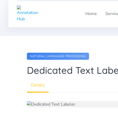
Skip
to
Home
Servic
content
NATURAL LANGUAGE PROCESSING
Dedicated Text Labe
Details