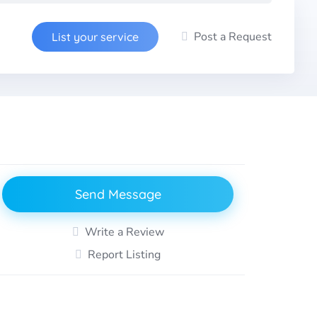
Post a Request
List your service
Send Message
Write a Review
Report Listing