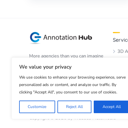
Servic
3D A
More agencies than you can imagine
Audio
to perform your annotation work.
We value your privacy
Boun
We use cookies to enhance your browsing experience, serve
Dots
personalized ads or content, and analyze our traffic. By
Imag
clicking "Accept All", you consent to our use of cookies.
Customize
Reject All
Accept All
Copyright © 2026 by Webbus Multimedia