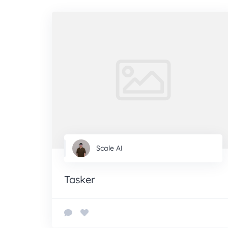
Scale AI
Tasker