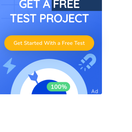
GET A FREE
TEST PROJECT
Get Started With a Free Test