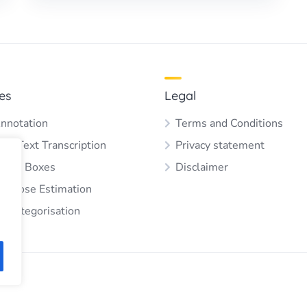
es
Legal
nnotation
Terms and Conditions
 & Text Transcription
Privacy statement
ding Boxes
Disclaimer
 & Pose Estimation
e Categorisation