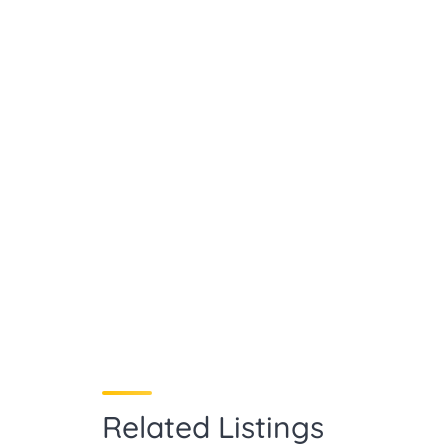
Related Listings