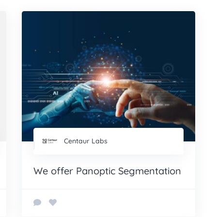
Centaur Labs
We offer Panoptic Segmentation