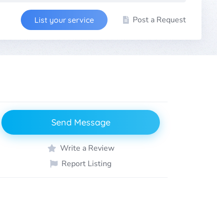
Post a Request
List your service
Send Message
Write a Review
Report Listing