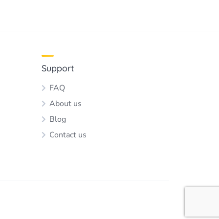
Support
FAQ
About us
Blog
Contact us