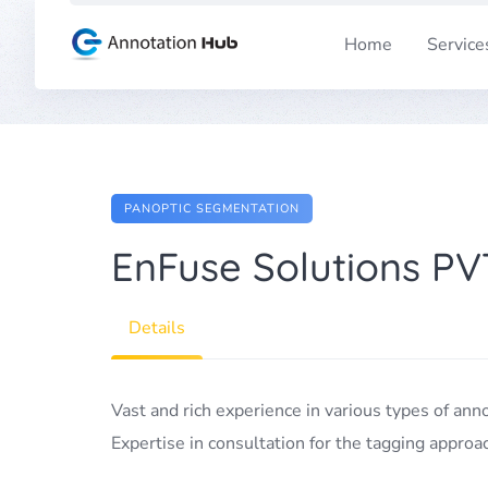
Skip
to
Home
Service
content
PANOPTIC SEGMENTATION
EnFuse Solutions PV
Details
Vast and rich experience in various types of ann
Expertise in consultation for the tagging approa