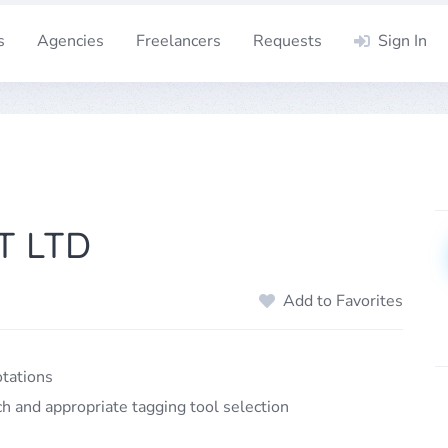
s
Agencies
Freelancers
Requests
Sign In
T LTD
Add to Favorites
otations
ch and appropriate tagging tool selection