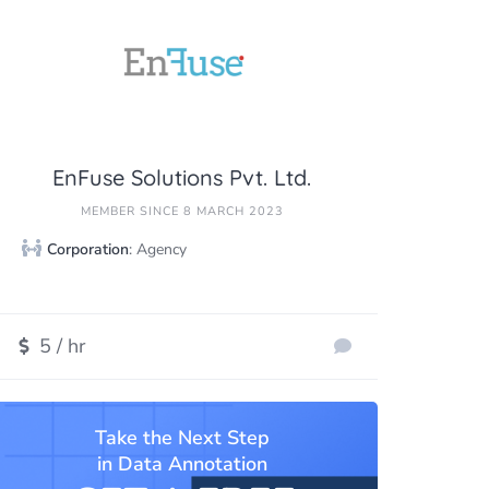
EnFuse Solutions Pvt. Ltd.
MEMBER SINCE 8 MARCH 2023
Corporation
: Agency
5 / hr
Take the Next Step
in Data Annotation