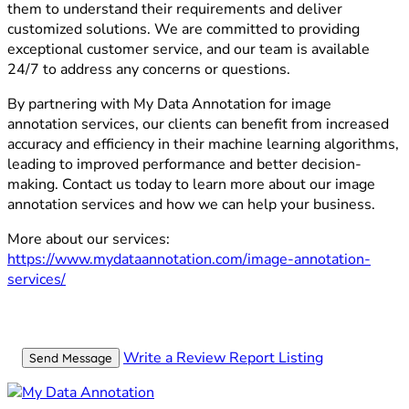
them to understand their requirements and deliver
customized solutions. We are committed to providing
exceptional customer service, and our team is available
24/7 to address any concerns or questions.
By partnering with My Data Annotation for image
annotation services, our clients can benefit from increased
accuracy and efficiency in their machine learning algorithms,
leading to improved performance and better decision-
making. Contact us today to learn more about our image
annotation services and how we can help your business.
More about our services:
https://www.mydataannotation.com/image-annotation-
services/
Write a Review
Report Listing
Send Message