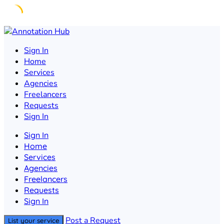
Skip
to
Sign In
content
Home
Services
Agencies
Freelancers
Requests
Sign In
Sign In
Home
Services
Agencies
Freelancers
Requests
Sign In
Post a Request
List your service