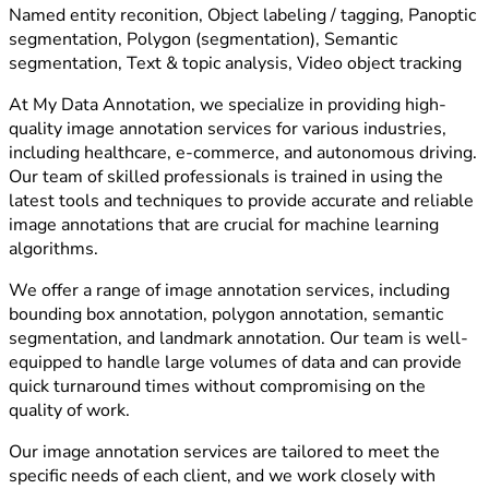
Named entity reconition, Object labeling / tagging, Panoptic
segmentation, Polygon (segmentation), Semantic
segmentation, Text & topic analysis, Video object tracking
At My Data Annotation, we specialize in providing high-
quality image annotation services for various industries,
including healthcare, e-commerce, and autonomous driving.
Our team of skilled professionals is trained in using the
latest tools and techniques to provide accurate and reliable
image annotations that are crucial for machine learning
algorithms.
We offer a range of image annotation services, including
bounding box annotation, polygon annotation, semantic
segmentation, and landmark annotation. Our team is well-
equipped to handle large volumes of data and can provide
quick turnaround times without compromising on the
quality of work.
Our image annotation services are tailored to meet the
specific needs of each client, and we work closely with