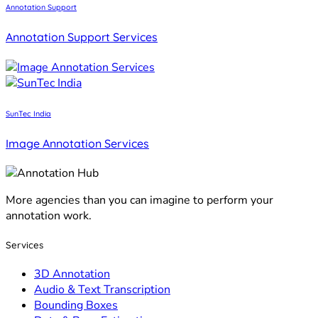
Annotation Support
Annotation Support Services
SunTec India
Image Annotation Services
More agencies than you can imagine to perform your
annotation work.
Services
3D Annotation
Audio & Text Transcription
Bounding Boxes