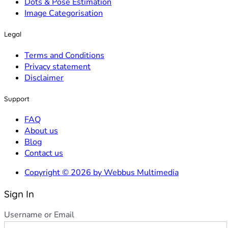
Dots & Pose Estimation
Image Categorisation
Legal
Terms and Conditions
Privacy statement
Disclaimer
Support
FAQ
About us
Blog
Contact us
Copyright © 2026 by Webbus Multimedia
Sign In
Username or Email