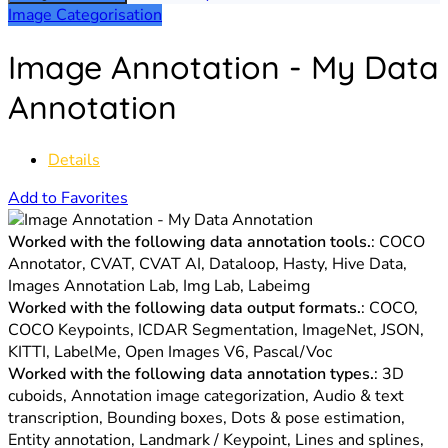
Image Categorisation
Image Annotation - My Data
Annotation
Details
Add to Favorites
Worked with the following data annotation tools.
: COCO
Annotator, CVAT, CVAT AI, Dataloop, Hasty, Hive Data,
Images Annotation Lab, Img Lab, Labeimg
Worked with the following data output formats.
: COCO,
COCO Keypoints, ICDAR Segmentation, ImageNet, JSON,
KITTI, LabelMe, Open Images V6, Pascal/Voc
Worked with the following data annotation types.
: 3D
cuboids, Annotation image categorization, Audio & text
transcription, Bounding boxes, Dots & pose estimation,
Entity annotation, Landmark / Keypoint, Lines and splines,