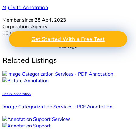
My Data Annotation
Member since 28 April 2023
Corporation
: Agency
15 / hr
GET A FREE TEST
Get Started With a Free Test
Take the Next Step in
PROJECT
Data Annotation
Related Listings
Picture Annotation
Image Categorization Services - PDF Annotation