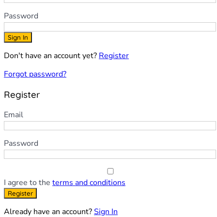
Password
Sign In
Don't have an account yet?
Register
Forgot password?
Register
Email
Password
I agree to the
terms and conditions
Register
Already have an account?
Sign In