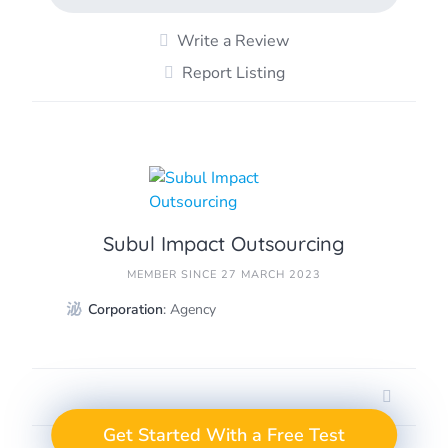
Write a Review
Report Listing
Subul Impact Outsourcing
MEMBER SINCE 27 MARCH 2023
Corporation
: Agency
GET A FREE TEST
Take the Next Step in
Get Started With a Free Test