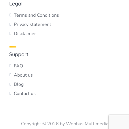
Legal
Terms and Conditions
Privacy statement
Disclaimer
Support
FAQ
About us
Blog
Contact us
Copyright © 2026 by Webbus Multimedia