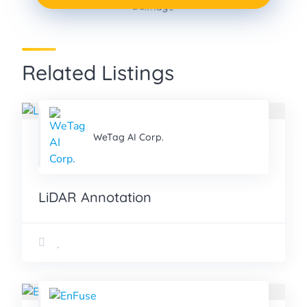
Data Annotation
PROJECT
Related Listings
WeTag AI Corp.
LiDAR Annotation