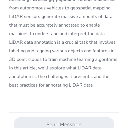
from autonomous vehicles to geospatial mapping.
LiDAR sensors generate massive amounts of data
that must be accurately annotated to enable
machines to understand and interpret the data.
LiDAR data annotation is a crucial task that involves
labeling and tagging various objects and features in
3D point clouds to train machine learning algorithms.
In this article, we’ll explore what LiDAR data
annotation is, the challenges it presents, and the
best practices for annotating LiDAR data.
Send Message