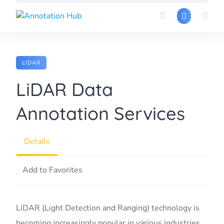
Skip
to
content
LIDAR
LiDAR Data
Annotation Services
Details
Add to Favorites
LiDAR (Light Detection and Ranging) technology is
becoming increasingly popular in various industries,