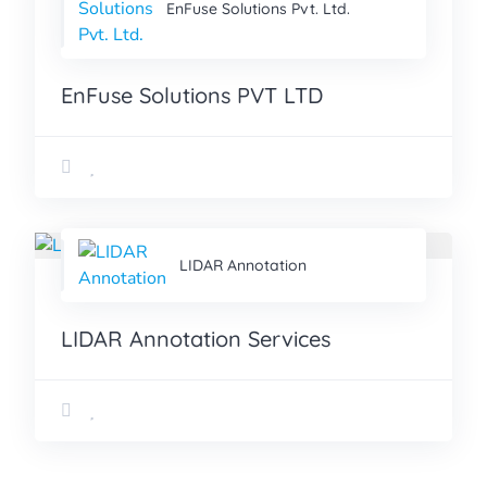
EnFuse Solutions Pvt. Ltd.
EnFuse Solutions PVT LTD
LIDAR Annotation
LIDAR Annotation Services