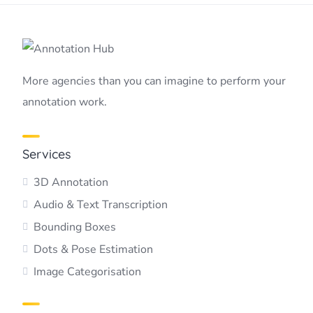
More agencies than you can imagine to perform your
annotation work.
Services
3D Annotation
Audio & Text Transcription
Bounding Boxes
Dots & Pose Estimation
Image Categorisation