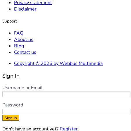
Privacy statement
Disclaimer
Support
FAQ
About us
Blog
Contact us
Copyright © 2026 by Webbus Multimedia
Sign In
Username or Email
Password
Sign In
Don't have an account yet?
Register