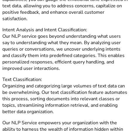
text data, allowing you to address concerns, capitalize on
positive feedback, and enhance overall customer
satisfaction.
Intent Analysis and Intent Classification:
Our NLP service goes beyond understanding what users
say to understanding what they mean. By analyzing user
queries or conversations, we uncover underlying intents
and classify them into predefined categories. This enables
personalized responses, efficient query handling, and
improved user interactions.
Text Classification:
Organizing and categorizing large volumes of text data can
be overwhelming. Our text classification feature automates
this process, sorting documents into relevant classes or
topics, streamlining information retrieval, and enabling
better data organization.
Our NLP Service empowers your organization with the
ability to harness the wealth of information hidden within