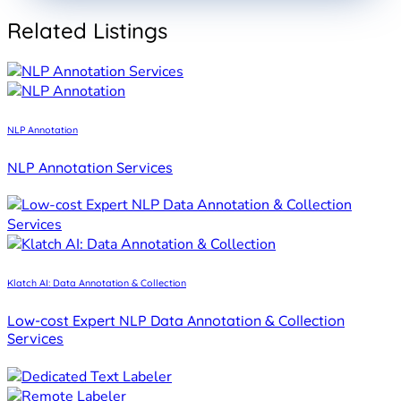
PROJECT
Data Annotation
Related Listings
NLP Annotation
NLP Annotation Services
Klatch AI: Data Annotation & Collection
Low-cost Expert NLP Data Annotation & Collection
Services