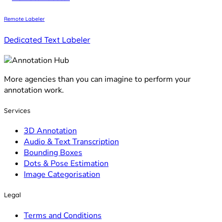
Remote Labeler
Dedicated Text Labeler
More agencies than you can imagine to perform your
annotation work.
Services
3D Annotation
Audio & Text Transcription
Bounding Boxes
Dots & Pose Estimation
Image Categorisation
Legal
Terms and Conditions