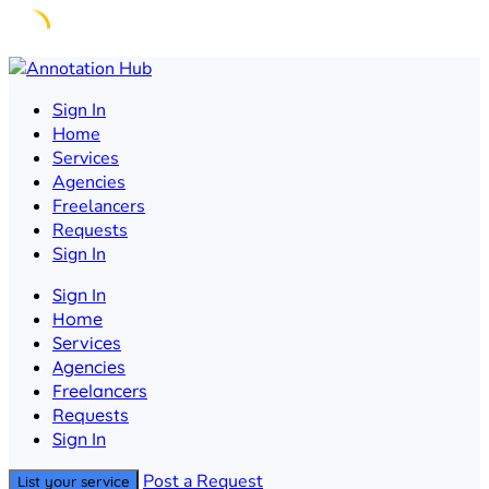
Skip
to
Sign In
content
Home
Services
Agencies
Freelancers
Requests
Sign In
Sign In
Home
Services
Agencies
Freelancers
Requests
Sign In
Post a Request
List your service