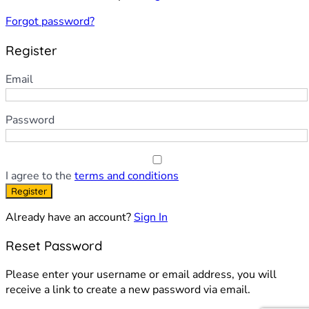
Forgot password?
Register
Email
Password
I agree to the
terms and conditions
Register
Already have an account?
Sign In
Reset Password
Please enter your username or email address, you will
receive a link to create a new password via email.