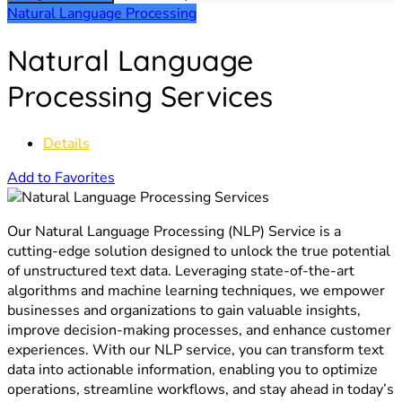
Natural Language Processing
Natural Language
Processing Services
Details
Add to Favorites
Our Natural Language Processing (NLP) Service is a
cutting-edge solution designed to unlock the true potential
of unstructured text data. Leveraging state-of-the-art
algorithms and machine learning techniques, we empower
businesses and organizations to gain valuable insights,
improve decision-making processes, and enhance customer
experiences. With our NLP service, you can transform text
data into actionable information, enabling you to optimize
operations, streamline workflows, and stay ahead in today’s