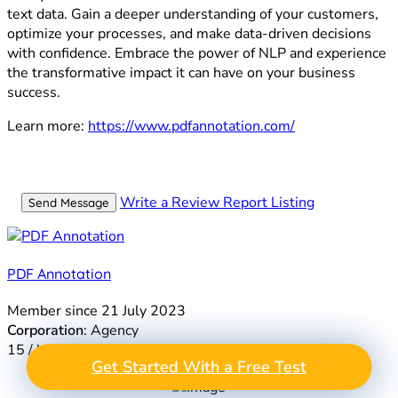
text data. Gain a deeper understanding of your customers,
optimize your processes, and make data-driven decisions
with confidence. Embrace the power of NLP and experience
the transformative impact it can have on your business
success.
Learn more:
https://www.pdfannotation.com/
Write a Review
Report Listing
Send Message
PDF Annotation
Member since 21 July 2023
Corporation
: Agency
15 / hr
GET A FREE TEST
Get Started With a Free Test
Take the Next Step in