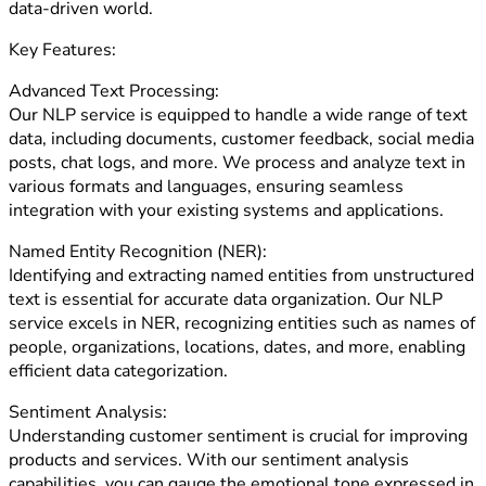
data-driven world.
Key Features:
Advanced Text Processing:
Our NLP service is equipped to handle a wide range of text
data, including documents, customer feedback, social media
posts, chat logs, and more. We process and analyze text in
various formats and languages, ensuring seamless
integration with your existing systems and applications.
Named Entity Recognition (NER):
Identifying and extracting named entities from unstructured
text is essential for accurate data organization. Our NLP
service excels in NER, recognizing entities such as names of
people, organizations, locations, dates, and more, enabling
efficient data categorization.
Sentiment Analysis:
Understanding customer sentiment is crucial for improving
products and services. With our sentiment analysis
capabilities, you can gauge the emotional tone expressed in