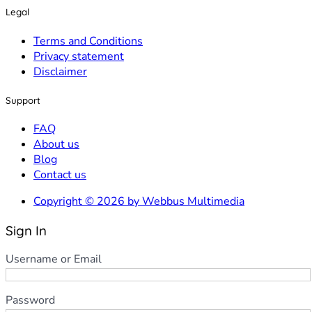
Legal
Terms and Conditions
Privacy statement
Disclaimer
Support
FAQ
About us
Blog
Contact us
Copyright © 2026 by Webbus Multimedia
Sign In
Username or Email
Password