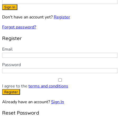
Sign In
Don't have an account yet?
Register
Forgot password?
Register
Email
Password
I agree to the
terms and conditions
Register
Already have an account?
Sign In
Reset Password