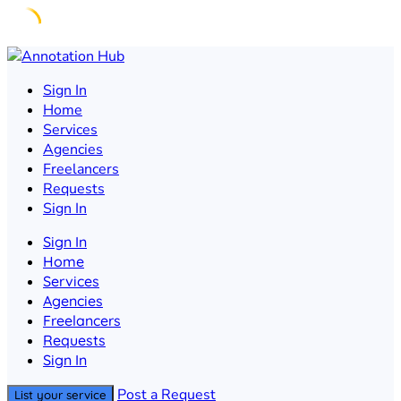
Skip
to
Sign In
content
Home
Services
Agencies
Freelancers
Requests
Sign In
Sign In
Home
Services
Agencies
Freelancers
Requests
Sign In
Post a Request
List your service