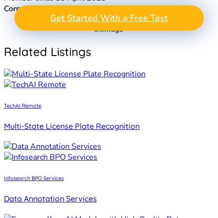
Corporation
: Agency
GET A FREE TEST
Get Started With a Free Test
Take the Next Step in
PROJECT
Data Annotation
Related Listings
TechAI Remote
Multi-State License Plate Recognition
Infosearch BPO Services
Data Annotation Services