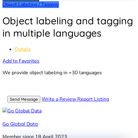
Object Labeling / Tagging
Object labeling and tagging
in multiple languages
Details
Add to Favorites
We provide object labeling in +30 languages
Write a Review
Report Listing
Send Message
Go Global Data
Member since 18 April 2023