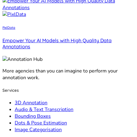
PixlData
Empower Your AI Models with High Quality Data
Annotations
More agencies than you can imagine to perform your
annotation work.
Services
3D Annotation
Audio & Text Transcription
Bounding Boxes
Dots & Pose Estimation
Image Categorisation