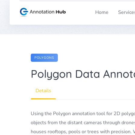
Skip
to
Home
Service
content
POLYGONS
Polygon Data Annota
Details
Using the Polygon annotation tool for 2D polyg
objects from the distant cameras through drones or
houses rooftops, pools or trees with precision.