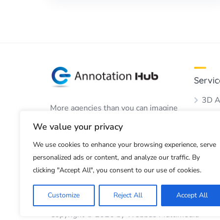
Servic
3D A
More agencies than you can imagine
Audio
to perform your annotation work.
We value your privacy
Boun
We use cookies to enhance your browsing experience, serve
Dots
personalized ads or content, and analyze our traffic. By
Imag
clicking "Accept All", you consent to our use of cookies.
Customize
Reject All
Accept All
Copyright © 2026 by Webbus Multimedia