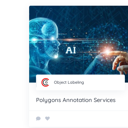
Object Labeling
Polygons Annotation Services