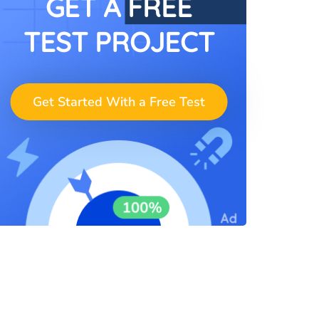
GET A FREE
TEST PROJECT
Get Started With a Free Test