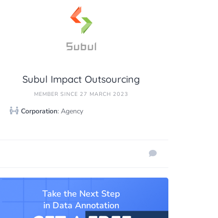
Subul Impact Outsourcing
MEMBER SINCE 27 MARCH 2023
Corporation
: Agency
Take the Next Step
in Data Annotation