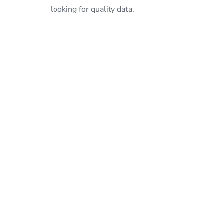
looking for quality data.