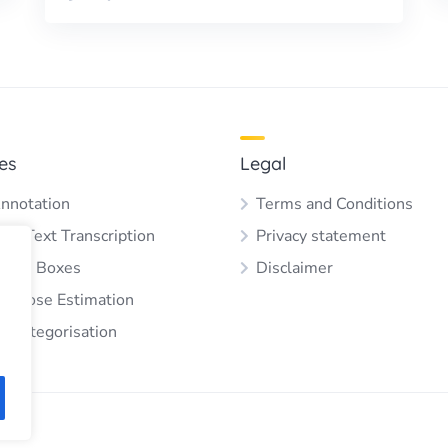
es
Legal
nnotation
Terms and Conditions
 & Text Transcription
Privacy statement
ding Boxes
Disclaimer
 & Pose Estimation
e Categorisation