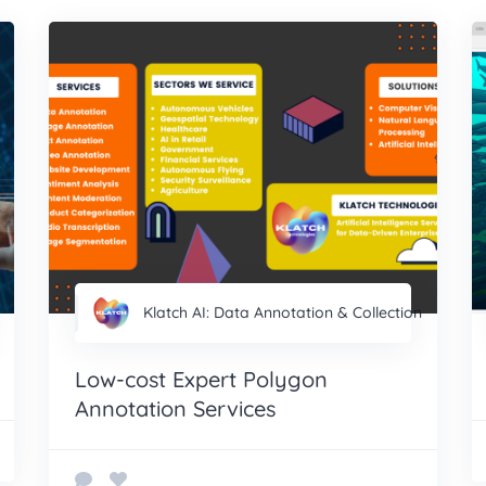
Klatch AI: Data Annotation & Collection
Low-cost Expert Polygon
Annotation Services