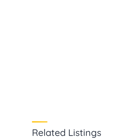
Related Listings