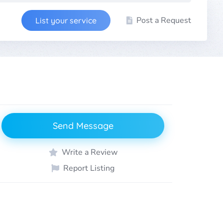
Post a Request
List your service
Send Message
Write a Review
Report Listing