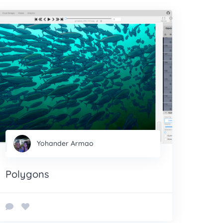
Yohander Armao
Polygons