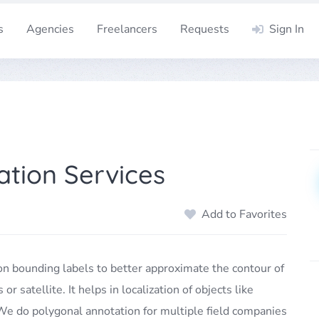
s
Agencies
Freelancers
Requests
Sign In
tion Services
Add to Favorites
on bounding labels to better approximate the contour of
 satellite. It helps in localization of objects like
 We do polygonal annotation for multiple field companies