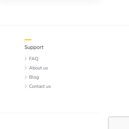
Support
FAQ
About us
Blog
Contact us