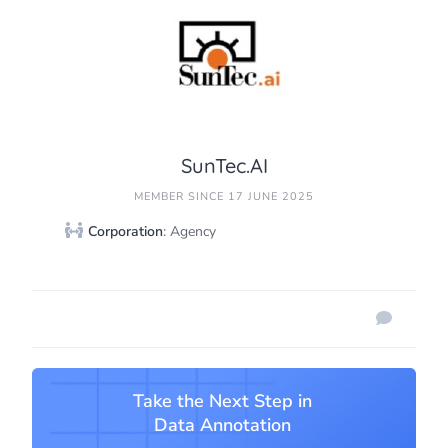
SunTec.AI
MEMBER SINCE 17 JUNE 2025
Corporation
: Agency
Take the Next Step in
Data Annotation