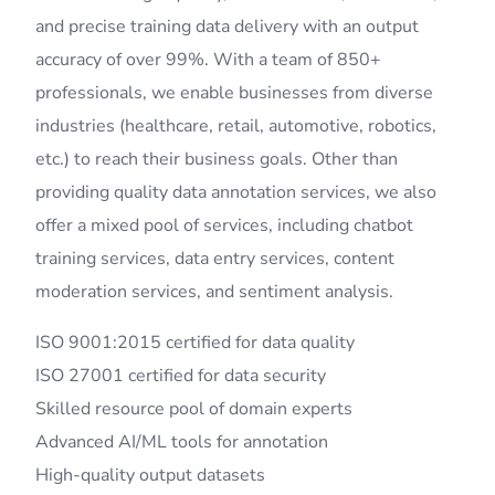
and precise training data delivery with an output
accuracy of over 99%. With a team of 850+
professionals, we enable businesses from diverse
industries (healthcare, retail, automotive, robotics,
etc.) to reach their business goals. Other than
providing quality data annotation services, we also
offer a mixed pool of services, including chatbot
training services, data entry services, content
moderation services, and sentiment analysis.
ISO 9001:2015 certified for data quality
ISO 27001 certified for data security
Skilled resource pool of domain experts
Advanced AI/ML tools for annotation
High-quality output datasets