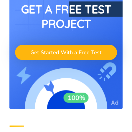
GET A FREE TEST
PROJECT
Get Started With a Free Test