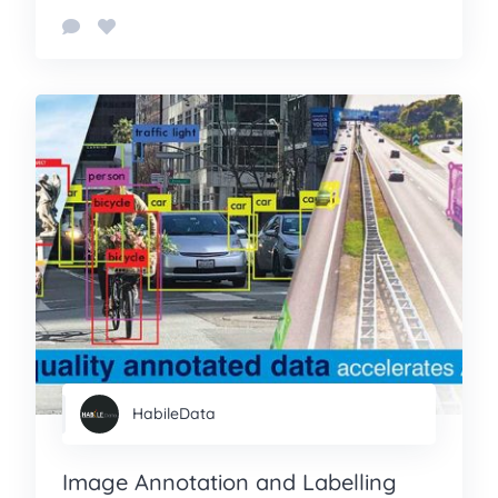
HabileData
Image Annotation and Labelling