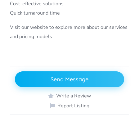
Cost-effective solutions
Quick turnaround time
Visit our website to explore more about our services
and pricing models
Send Message
Write a Review
Report Listing