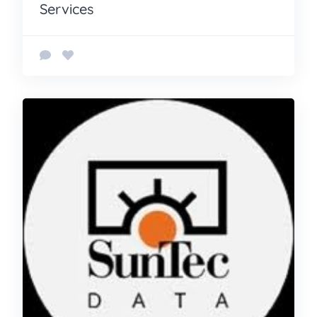
Services