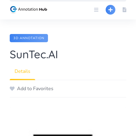
Skip
to
content
3D ANNOTATION
SunTec.AI
Details
Add to Favorites