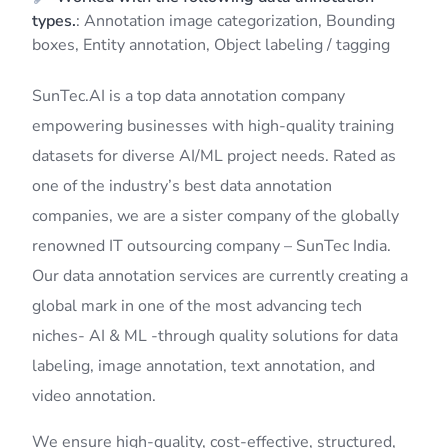
types.
: Annotation image categorization, Bounding
boxes, Entity annotation, Object labeling / tagging
SunTec.AI is a top data annotation company
empowering businesses with high-quality training
datasets for diverse AI/ML project needs. Rated as
one of the industry’s best data annotation
companies, we are a sister company of the globally
renowned IT outsourcing company – SunTec India.
Our data annotation services are currently creating a
global mark in one of the most advancing tech
niches- AI & ML -through quality solutions for data
labeling, image annotation, text annotation, and
video annotation.
We ensure high-quality, cost-effective, structured,