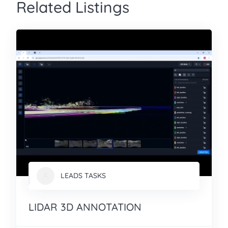
Related Listings
LEADS TASKS
LIDAR 3D ANNOTATION