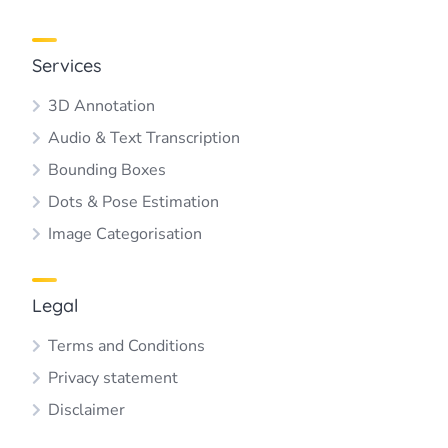
Services
3D Annotation
Audio & Text Transcription
Bounding Boxes
Dots & Pose Estimation
Image Categorisation
Legal
Terms and Conditions
Privacy statement
Disclaimer