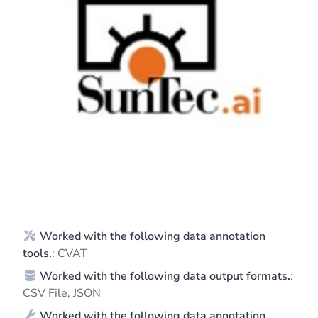
Worked with the following data annotation
tools.
: CVAT
Worked with the following data output formats.
:
CSV File, JSON
Worked with the following data annotation