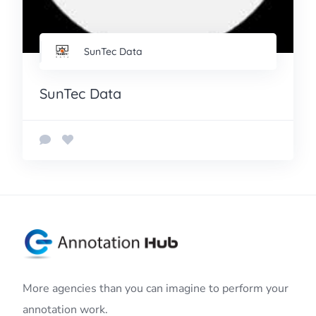
SunTec Data
SunTec Data
More agencies than you can imagine to perform your
annotation work.