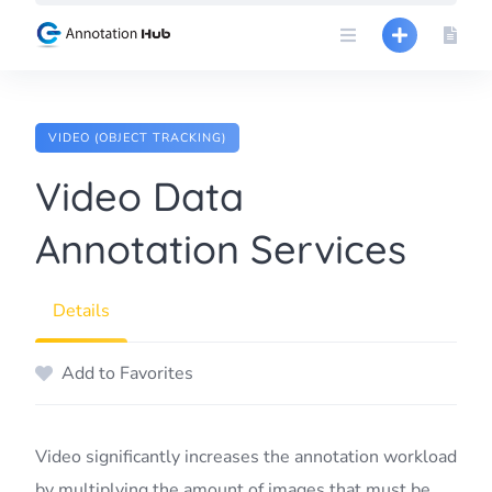
Skip
to
content
VIDEO (OBJECT TRACKING)
Video Data
Annotation Services
Details
Add to Favorites
Video significantly increases the annotation workload
by multiplying the amount of images that must be