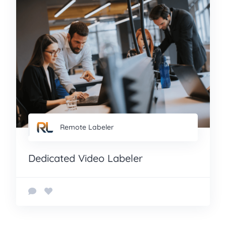
Remote Labeler
Dedicated Video Labeler