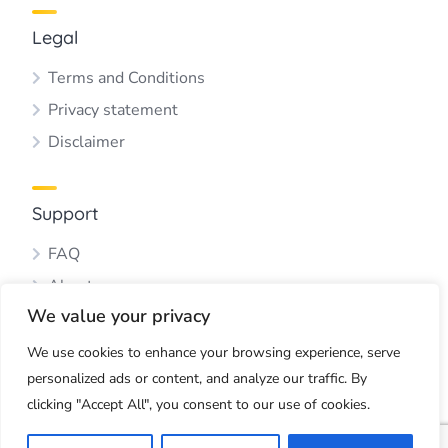
Legal
Terms and Conditions
Privacy statement
Disclaimer
Support
FAQ
About us
We value your privacy
Blog
Contact us
We use cookies to enhance your browsing experience, serve
personalized ads or content, and analyze our traffic. By
clicking "Accept All", you consent to our use of cookies.