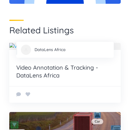
Related Listings
DataLens Africa
Video Annotation & Tracking -
DataLens Africa