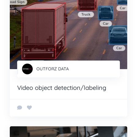
OUTFORZ DATA
Video object detection/labeling