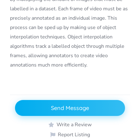
labelled in a dataset. Each frame of video must be as
precisely annotated as an individual image. This
process can be sped up by making use of object
interpolation techniques. Object interpolation
algorithms track a labelled object through multiple
frames, allowing annotators to create video
annotations much more efficiently.
Send Message
Write a Review
Report Listing