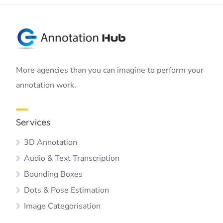
More agencies than you can imagine to perform your
annotation work.
Services
3D Annotation
Audio & Text Transcription
Bounding Boxes
Dots & Pose Estimation
Image Categorisation