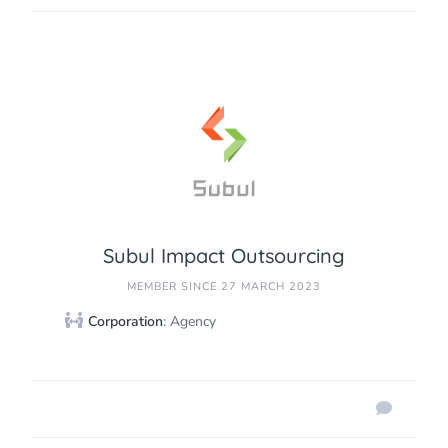
Subul Impact Outsourcing
MEMBER SINCE 27 MARCH 2023
Corporation
: Agency