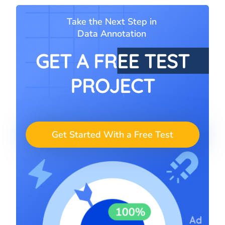
Take the Next Step in
Data Annotation
GET A FREE TEST
PROJECT
Get Started With a Free Test