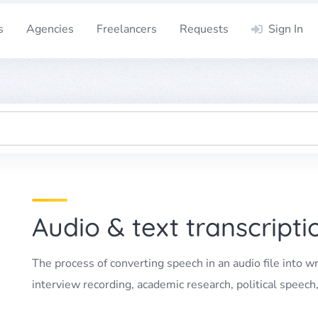
s
Agencies
Freelancers
Requests
Sign In
Audio & text transcripti
The process of converting speech in an audio file into wr
interview recording, academic research, political speech