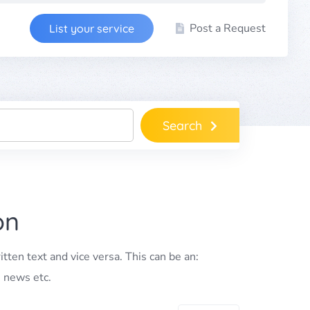
Post a Request
List your service
Search
on
itten text and vice versa. This can be an:
, news etc.