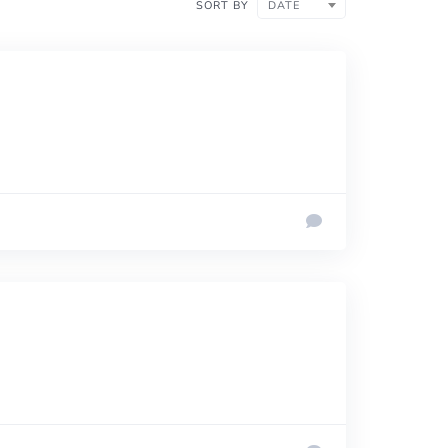
SORT BY
DATE