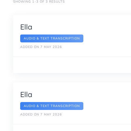
SHOWING 1-3 OF 3 RESULTS
Ella
AUDIO & TEXT TRANSCRIPTION
ADDED ON 7 MAY 2026
Ella
AUDIO & TEXT TRANSCRIPTION
ADDED ON 7 MAY 2026