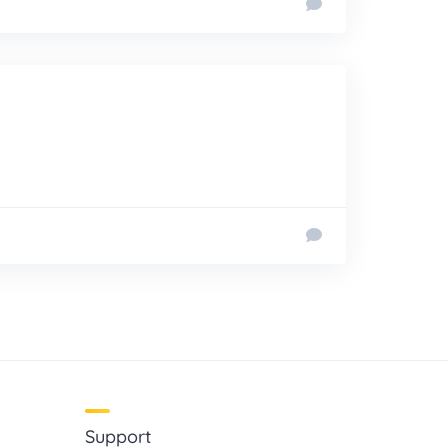
Support