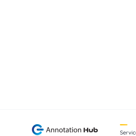
Servic