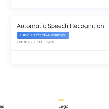
Automatic Speech Recognition
AUDIO & TEXT TRANSCRIPTION
ADDED ON 4 APRIL 2025
es
Legal