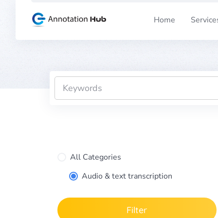
Skip
to
Home
Service
content
All Categories
Audio & text transcription
Filter