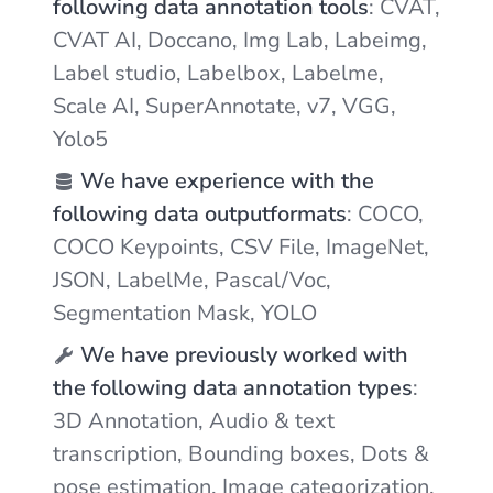
following data annotation tools
: CVAT,
CVAT AI, Doccano, Img Lab, Labeimg,
Label studio, Labelbox, Labelme,
Scale AI, SuperAnnotate, v7, VGG,
Yolo5
We have experience with the
following data outputformats
: COCO,
COCO Keypoints, CSV File, ImageNet,
JSON, LabelMe, Pascal/Voc,
Segmentation Mask, YOLO
We have previously worked with
the following data annotation types
:
3D Annotation, Audio & text
transcription, Bounding boxes, Dots &
pose estimation, Image categorization,