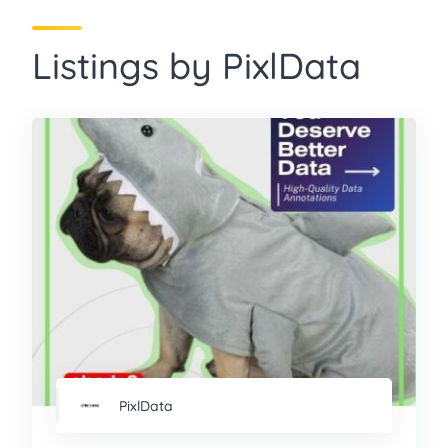
Listings by PixlData
PixlData