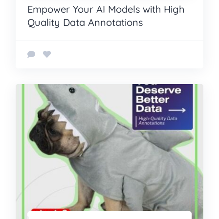
Empower Your AI Models with High
Quality Data Annotations