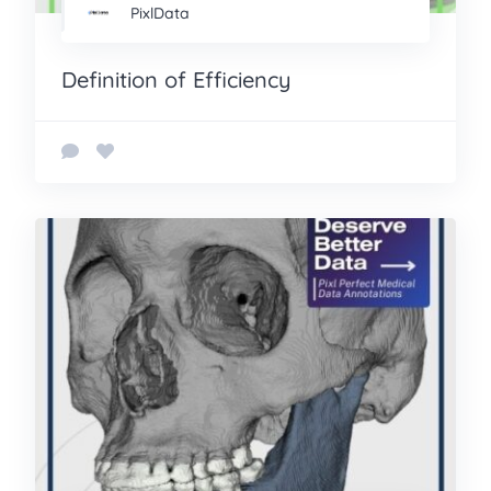
PixlData
Definition of Efficiency