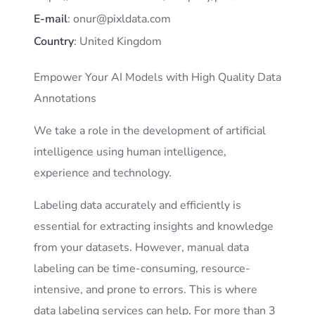
E-mail
: onur@pixldata.com
Country
: United Kingdom
Empower Your AI Models with High Quality Data
Annotations
We take a role in the development of artificial
intelligence using human intelligence,
experience and technology.
Labeling data accurately and efficiently is
essential for extracting insights and knowledge
from your datasets. However, manual data
labeling can be time-consuming, resource-
intensive, and prone to errors. This is where
data labeling services can help. For more than 3