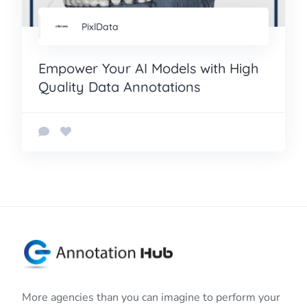
PixlData
Empower Your AI Models with High
Quality Data Annotations
More agencies than you can imagine to perform your