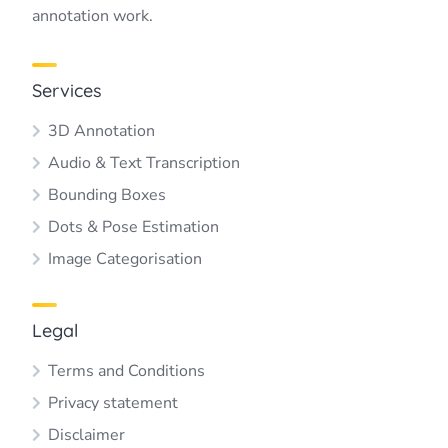
annotation work.
Services
3D Annotation
Audio & Text Transcription
Bounding Boxes
Dots & Pose Estimation
Image Categorisation
Legal
Terms and Conditions
Privacy statement
Disclaimer