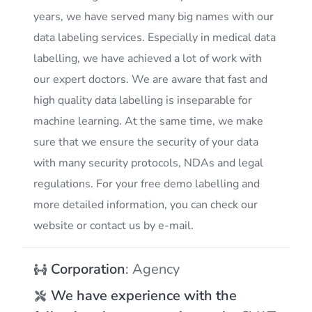
years, we have served many big names with our
data labeling services. Especially in medical data
labelling, we have achieved a lot of work with
our expert doctors. We are aware that fast and
high quality data labelling is inseparable for
machine learning. At the same time, we make
sure that we ensure the security of your data
with many security protocols, NDAs and legal
regulations. For your free demo labelling and
more detailed information, you can check our
website or contact us by e-mail.
Corporation
: Agency
We have experience with the