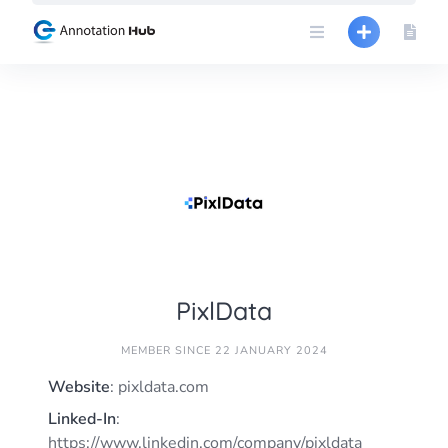
Skip
to
content
PixlData
MEMBER SINCE 22 JANUARY 2024
Website
: pixldata.com
Linked-In
:
https://www.linkedin.com/company/pixldata