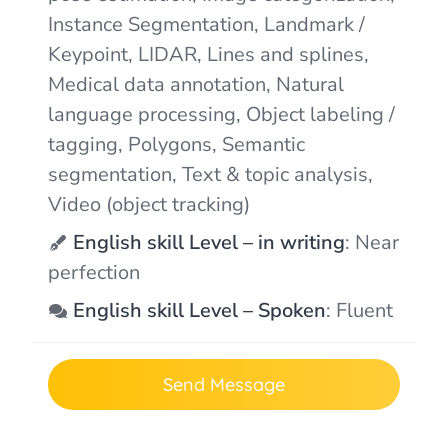
Instance Segmentation, Landmark /
Keypoint, LIDAR, Lines and splines,
Medical data annotation, Natural
language processing, Object labeling /
tagging, Polygons, Semantic
segmentation, Text & topic analysis,
Video (object tracking)
English skill Level – in writing
: Near
perfection
English skill Level – Spoken
: Fluent
Send Message