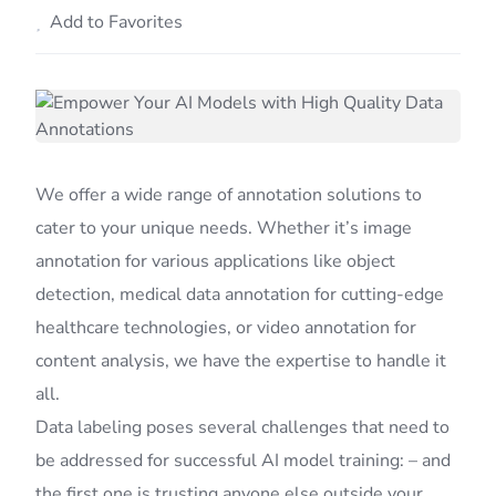
Add to Favorites
We offer a wide range of annotation solutions to
cater to your unique needs. Whether it’s image
annotation for various applications like object
detection, medical data annotation for cutting-edge
healthcare technologies, or video annotation for
content analysis, we have the expertise to handle it
all.
Data labeling poses several challenges that need to
be addressed for successful AI model training: – and
the first one is trusting anyone else outside your