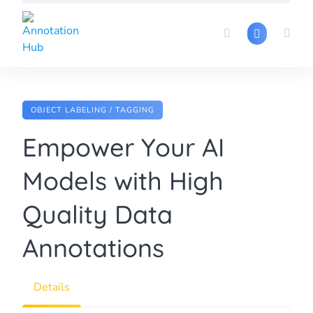
Skip
to
content
OBJECT LABELING / TAGGING
Empower Your AI
Models with High
Quality Data
Annotations
Details