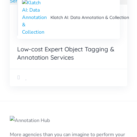
Klatch AI: Data Annotation & Collection
Low-cost Expert Object Tagging &
Annotation Services
More agencies than you can imagine to perform your