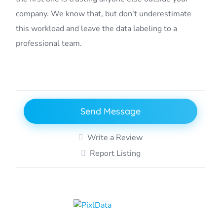
company. We know that, but don’t underestimate
this workload and leave the data labeling to a
professional team.
Send Message
Write a Review
Report Listing