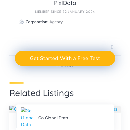
PixlData
MEMBER SINCE 22 JANUARY 2024
Corporation
: Agency
GET A FREE TEST
Take the Next Step in
Get Started With a Free Test
Data Annotation
PROJECT
Related Listings
Go Global Data