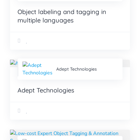
Object labeling and tagging in
multiple languages
Adept Technologies
Adept Technologies