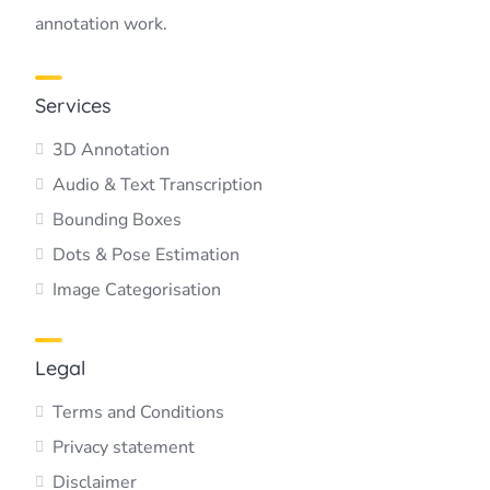
annotation work.
Services
3D Annotation
Audio & Text Transcription
Bounding Boxes
Dots & Pose Estimation
Image Categorisation
Legal
Terms and Conditions
Privacy statement
Disclaimer