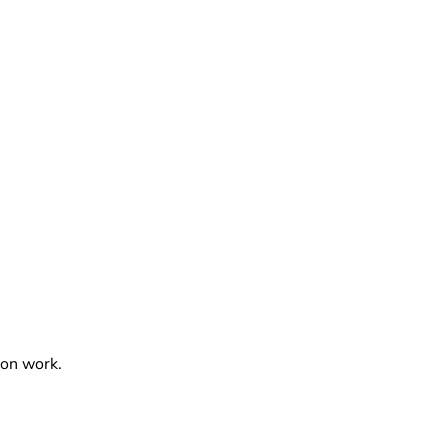
ion work.