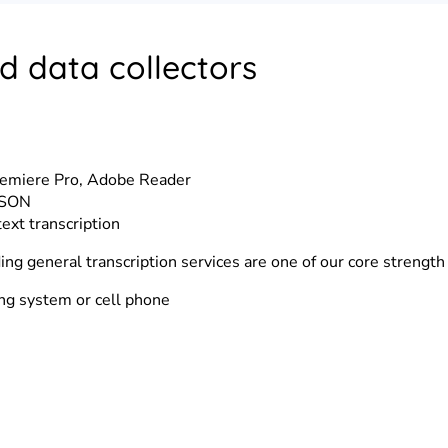
d data collectors
remiere Pro, Adobe Reader
 JSON
text transcription
ding general transcription services are one of our core strength
ing system or cell phone