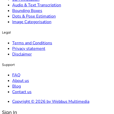
Audio & Text Transcription
Bounding Boxes
Dots & Pose Estimation
Image Categorisation
Legal
Terms and Conditions
Privacy statement
Disclaimer
Support
FAQ
About us
Blog
Contact us
Copyright © 2026 by Webbus Multimedia
Sign In