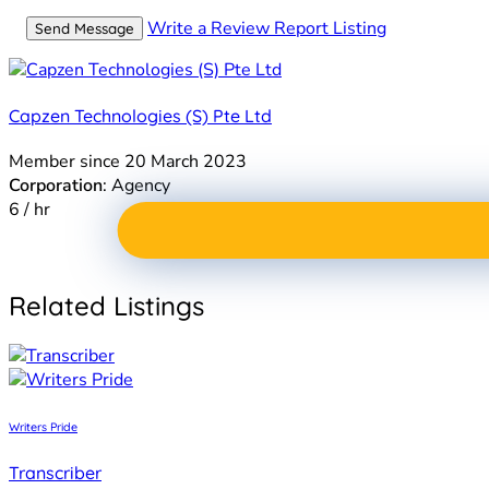
Write a Review
Report Listing
Send Message
Capzen Technologies (S) Pte Ltd
Member since 20 March 2023
Corporation
: Agency
6 / hr
Related Listings
Writers Pride
Transcriber