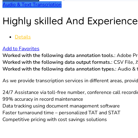
Audio & Text Transcription
Highly skilled And Experience
Details
Add to Favorites
Worked with the following data annotation tools.
: Adobe P
Worked with the following data output formats.
: CSV File,
Worked with the following data annotation types.
: Audio & 
As we provide transcription services in different areas, provi
24/7 Assistance via toll-free number, conference call record
99% accuracy in record maintenance
Data tracking using document management software
Faster turnaround time – personalized TAT and STAT
Competitive pricing with cost savings solutions