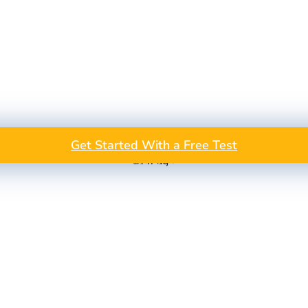
Get Started With a Free Test
GET A FREE TEST PROJEC
Take the Next Step in Data Annotation