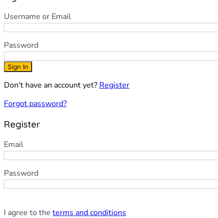
Username or Email
Password
Sign In
Don't have an account yet?
Register
Forgot password?
Register
Email
Password
I agree to the
terms and conditions