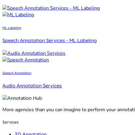
ML Labeling
Speech Annotation Services - ML Labeling
Speech Annotation
Audio Annotation Services
More agencies than you can imagine to perform your annotat
Services
3D Annotation