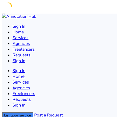
Skip
to
Sign In
content
Home
Services
Agencies
Freelancers
Requests
Sign In
Sign In
Home
Services
Agencies
Freelancers
Requests
Sign In
Post a Request
List your service