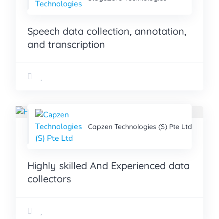
Speech data collection, annotation,
and transcription
Capzen Technologies (S) Pte Ltd
Highly skilled And Experienced data
collectors