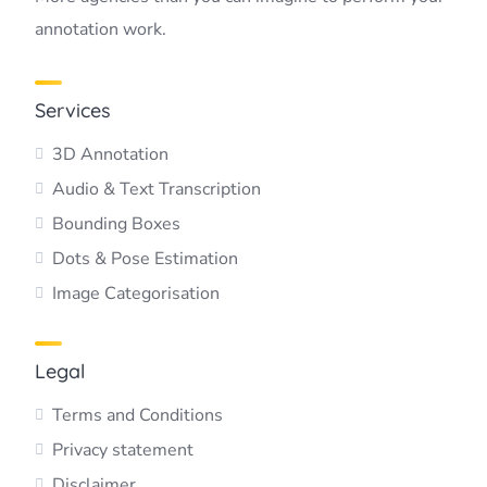
annotation work.
Services
3D Annotation
Audio & Text Transcription
Bounding Boxes
Dots & Pose Estimation
Image Categorisation
Legal
Terms and Conditions
Privacy statement
Disclaimer