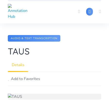
Skip
to
content
AUDIO & TEXT TRANSCRIPTION
TAUS
Details
Add to Favorites