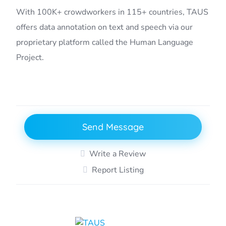
With 100K+ crowdworkers in 115+ countries, TAUS
offers data annotation on text and speech via our
proprietary platform called the Human Language
Project.
Send Message
Write a Review
Report Listing