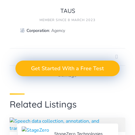
TAUS
MEMBER SINCE 8 MARCH 2023
Corporation
: Agency
GET A FREE TEST
Take the Next Step in
Get Started With a Free Test
Data Annotation
PROJECT
Related Listings
StageZero Technologies