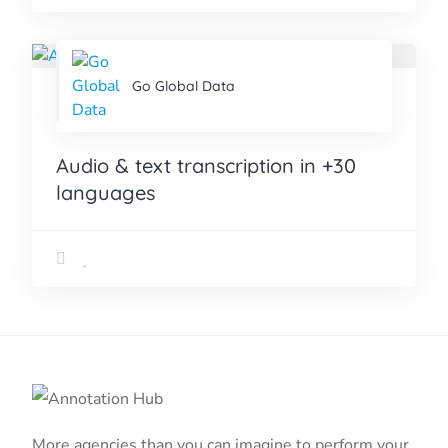
Go Global Data
Audio & text transcription in +30
languages
More agencies than you can imagine to perform your