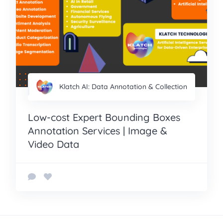
Klatch AI: Data Annotation & Collection
Low-cost Expert Bounding Boxes
Annotation Services | Image &
Video Data