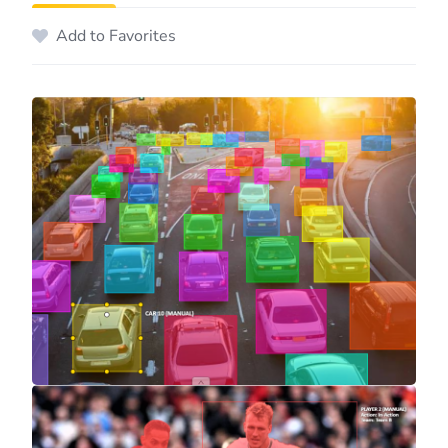
Add to Favorites