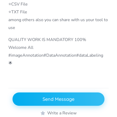
⭐CSV File
⭐TXT File
among others also you can share with us your tool to
use
QUALITY WORK IS MANDATORY 100%
Welcome All
#imageAnnotation#DataAnnotation#dataLabeling
🌟
Send Message
Write a Review