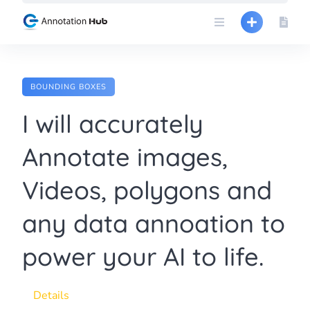
Skip
to
content
BOUNDING BOXES
I will accurately
Annotate images,
Videos, polygons and
any data annoation to
power your AI to life.
Details