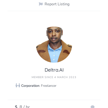
Report Listing
Deltra.AI
MEMBER SINCE 4 MARCH 2023
Corporation
: Freelancer
8 / hr