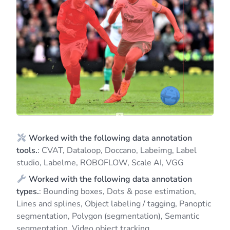
Worked with the following data annotation
tools.
: CVAT, Dataloop, Doccano, Labeimg, Label
studio, Labelme, ROBOFLOW, Scale AI, VGG
Worked with the following data annotation
types.
: Bounding boxes, Dots & pose estimation,
Lines and splines, Object labeling / tagging, Panoptic
segmentation, Polygon (segmentation), Semantic
segmentation, Video object tracking