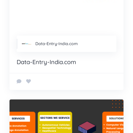
Data-Entry-India.com
Data-Entry-India.com