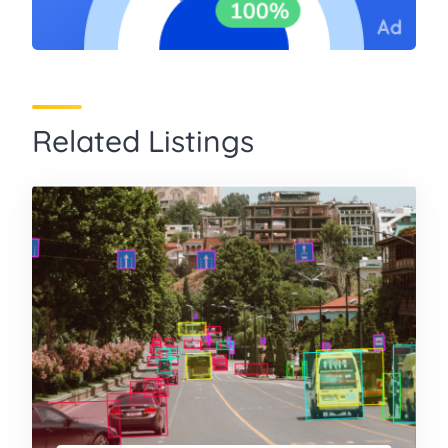
Related Listings