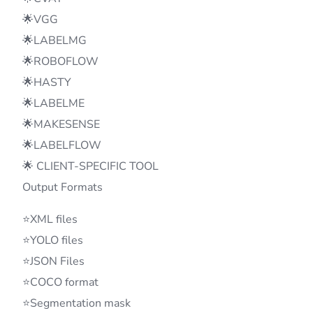
🌟VGG
🌟LABELMG
🌟ROBOFLOW
🌟HASTY
🌟LABELME
🌟MAKESENSE
🌟LABELFLOW
🌟 CLIENT-SPECIFIC TOOL
Output Formats
⭐XML files
⭐YOLO files
⭐JSON Files
⭐COCO format
⭐Segmentation mask