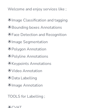
Welcome and enjoy services like ;
🌟Image Classification and tagging
🌟Bounding boxes Annotations
🌟Face Detection and Recognition
🌟Image Segmentation
🌟Polygon Annotation
🌟Polyline Annotations
🌟Keypoints Annotations
🌟Video Annotation
🌟Data Labelling
🌟Image Annotation
TOOLS for Labelling ;
🌟CVAT