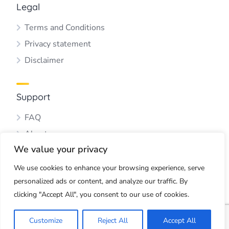
Legal
Terms and Conditions
Privacy statement
Disclaimer
Support
FAQ
About us
We value your privacy
Blog
Contact us
We use cookies to enhance your browsing experience, serve
personalized ads or content, and analyze our traffic. By
clicking "Accept All", you consent to our use of cookies.
Copyright © 2026 by Webbus Multimedia
Customize
Reject All
Accept All