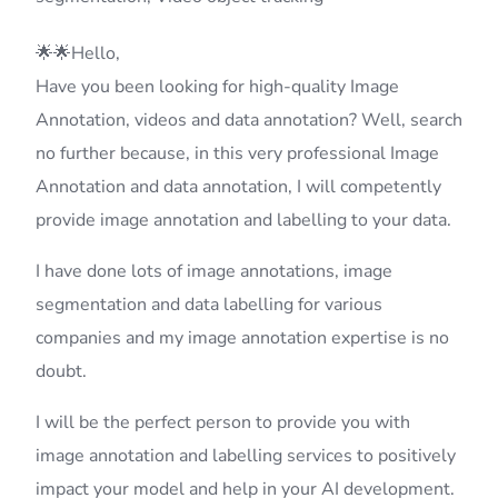
🌟🌟Hello,
Have you been looking for high-quality Image
Annotation, videos and data annotation? Well, search
no further because, in this very professional Image
Annotation and data annotation, I will competently
provide image annotation and labelling to your data.
I have done lots of image annotations, image
segmentation and data labelling for various
companies and my image annotation expertise is no
doubt.
I will be the perfect person to provide you with
image annotation and labelling services to positively
impact your model and help in your AI development.