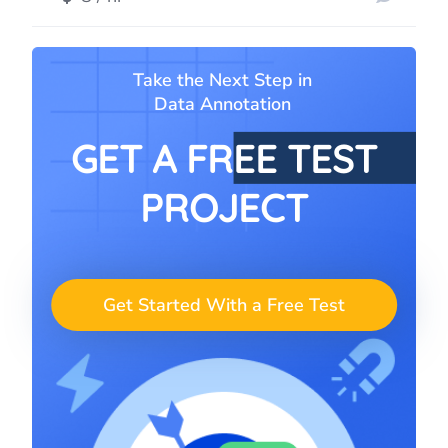
Take the Next Step in
Data Annotation
GET A FREE TEST
PROJECT
Get Started With a Free Test