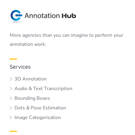
More agencies than you can imagine to perform your
annotation work.
Services
3D Annotation
Audio & Text Transcription
Bounding Boxes
Dots & Pose Estimation
Image Categorisation