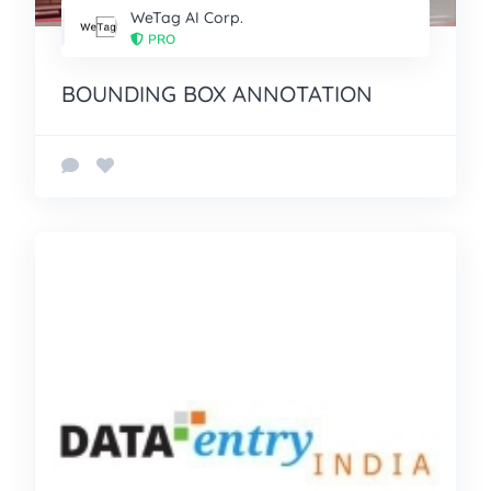
WeTag AI Corp.
PRO
BOUNDING BOX ANNOTATION